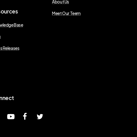
About Us
sources
Meet Our Teem
wledge Base
g
s Releases
nnect