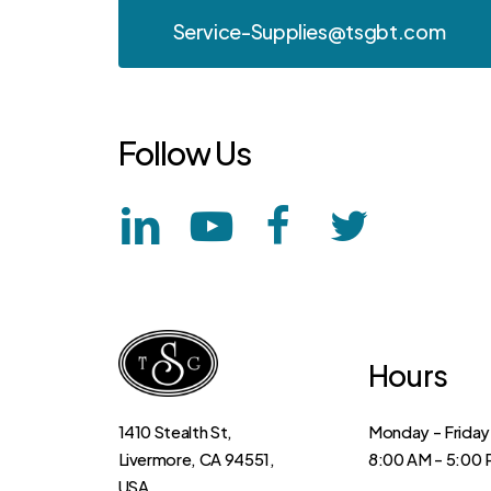
Service-Supplies@tsgbt.com
Follow
Us
Hours
Monday – Friday
1410 Stealth St,
8:00 AM – 5:00
Livermore, CA 94551,
USA