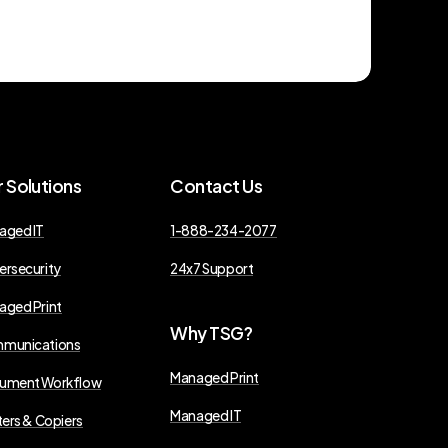
r
Solutions
Contact
Us
aged IT
1-888-234-2077
ersecurity
24x7 Support
aged Print
Why
TSG?
munications
Managed Print
ument Workflow
Managed IT
ters & Copiers