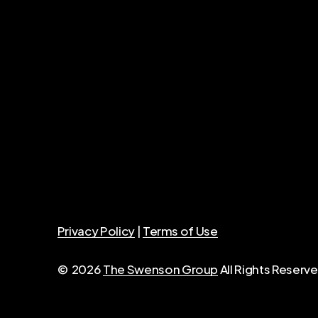
Privacy Policy
|
Terms of Use
©
2026
The Swenson Group
All Rights Reser