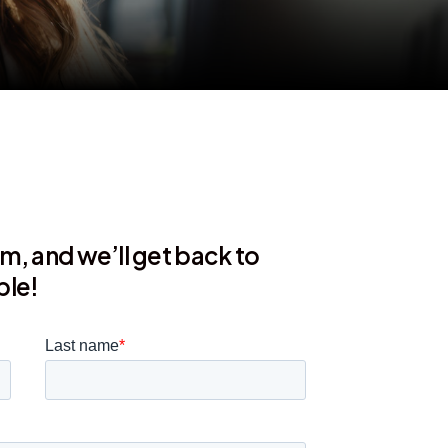
orm, and we’ll get back to
ble!