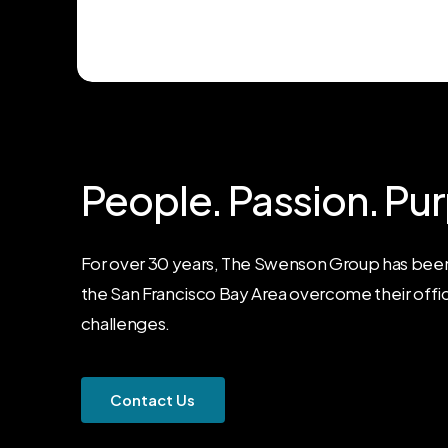
People.
Passion.
Pur
For over 30 years, The Swenson Group has been
the San Francisco Bay Area overcome their offi
challenges.
C
o
n
t
a
c
t
U
s