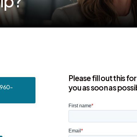
e
l
p
?
Please fill out this f
you as soon as possi
 960-