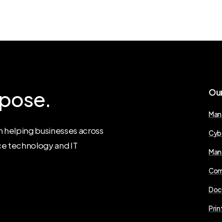
pose.
Ou
Man
 helping businesses across
Cyb
ce technology and IT
Man
Com
Doc
Prin