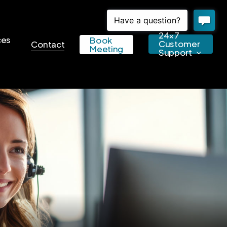
24×7
ces
Book
Customer
Contact
Meeting
Support