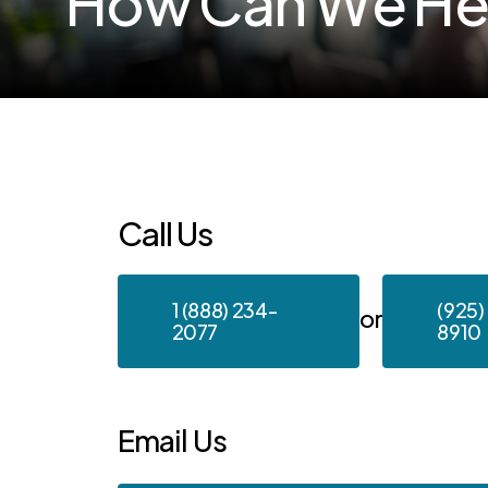
H
o
w
C
a
n
W
e
H
Call
Us
1 (888) 234-
(925)
or
2077
8910
Email
Us