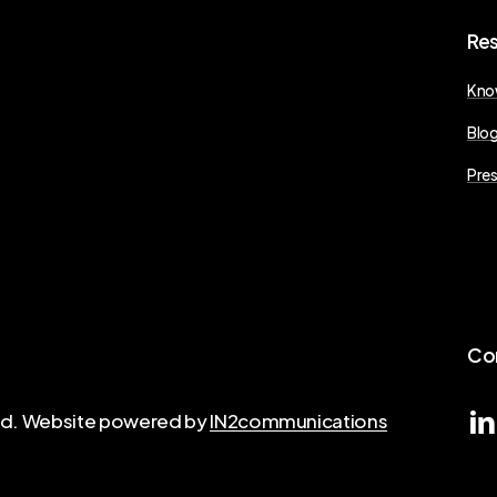
Re
Kno
Blo
Pres
Co
ved. Website powered by
IN2communications