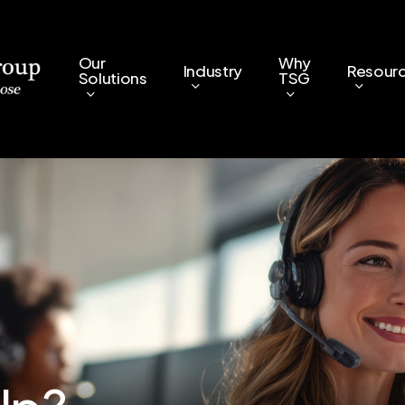
Our
Why
Industry
Resour
Solutions
TSG