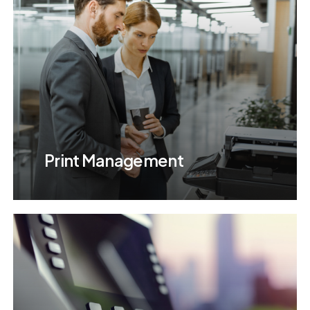
Print Management