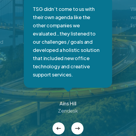
TSG didn’t come to us with
We
their own agenda like the
wa
other companies we
li
evaluated…they listened to
ed
our challenges / goals and
r
developed a holistic solution
that included new office
Ameri
technology and creative
support services.
Ains Hill
Zendesk