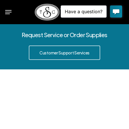
Skip
Menu
to
sea
main
content
Request Service or Order Supplies
Customer Support Services