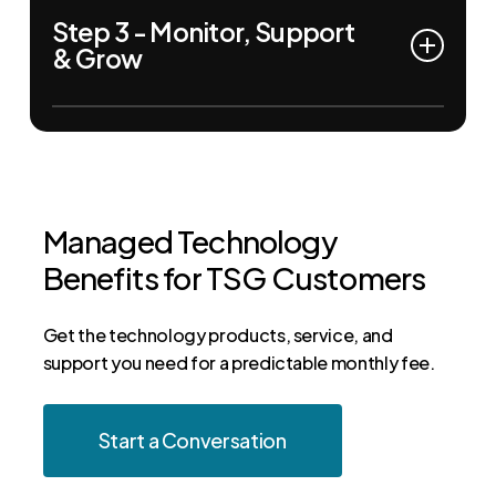
Step 3 - Monitor, Support
help desk support, we deploy tailored solutions
& Grow
that align with your goals and budget.
Our team continuously monitors performance,
provides expert support, and adjusts your IT
strategy as your business evolves.
Managed
Technology
Benefits
for
TSG
Customers
Get the technology products, service, and
support you need for a predictable monthly fee.
Start a Conversation