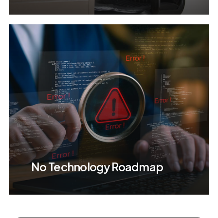
No Technology Roadmap