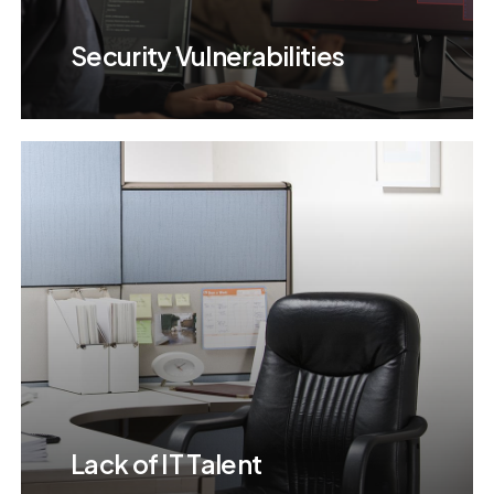
Security Vulnerabilities
Lack of IT Talent