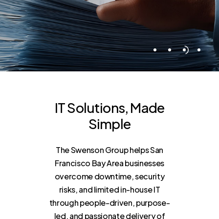
IT
Solutions,
Made
Simple
The Swenson Group helps San
Francisco Bay Area businesses
overcome downtime, security
risks, and limited in-house IT
through people-driven, purpose-
led, and passionate delivery of