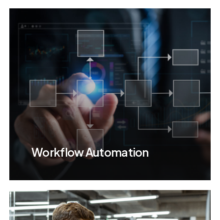
Workflow Automation