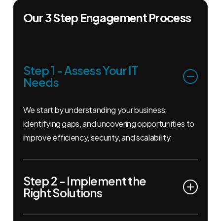
Our 3 Step Engagement Process
Step 1 - Assess Your IT
Needs
We start by understanding your business,
identifying gaps, and uncovering opportunities to
improve efficiency, security, and scalability.
Step 2 - Implement the
Right Solutions
From cloud management to cybersecurity and