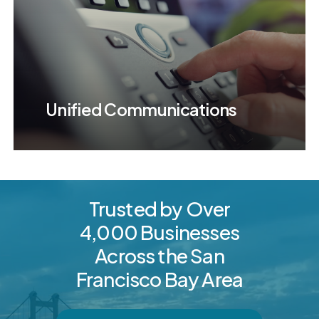
Unified Communications
Trusted
by
Over
4,000
Businesses
Across
the
San
Francisco
Bay
Area