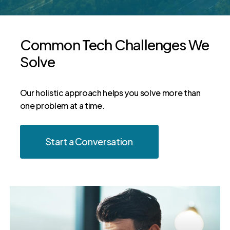
Common
Tech
Challenges
We
Solve
Our holistic approach helps you solve more than
one problem at a time.
Start a Conversation