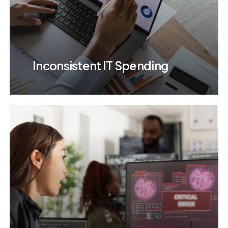
Inconsistent IT Spending