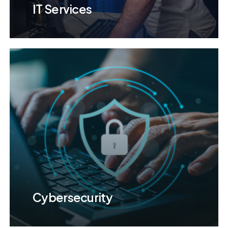
IT Services
Cybersecurity