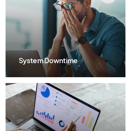
System Downtime