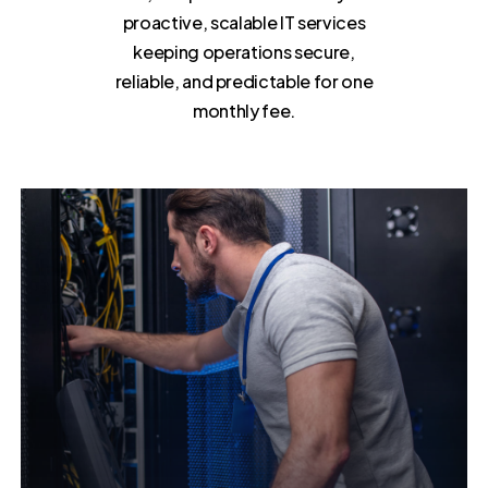
proactive, scalable IT services
keeping operations secure,
reliable, and predictable for one
monthly fee.