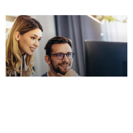
Reduced Downtime