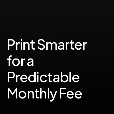
Print Smarter
for a
Predictable
Monthly Fee