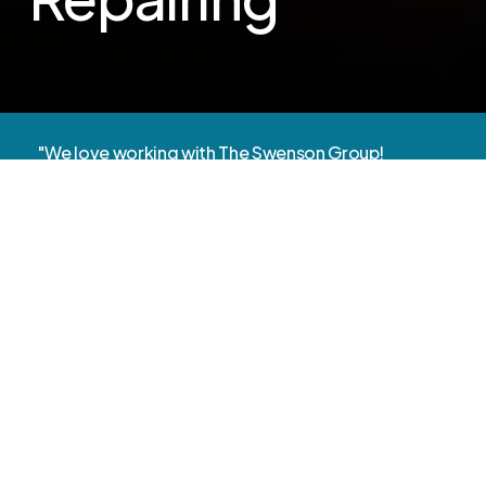
"We love working with The Swenson Group!
They’re very responsive and helpful
troubleshooting to avoid future issues."
- Jennifer Lee, Principal
Technology
That
Supports
Learning