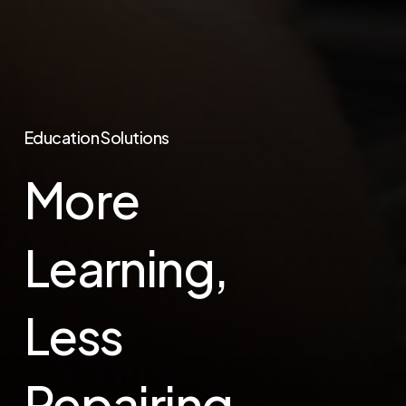
Education Solutions
More
Learning,
Less
Repairing