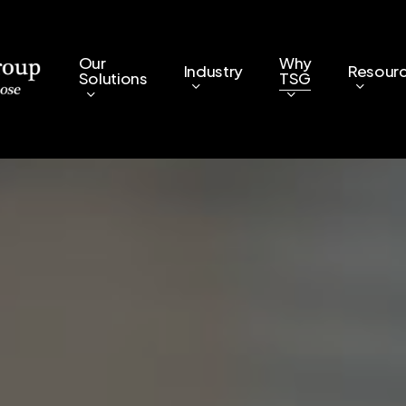
Our
Why
Industry
Resour
Solutions
TSG