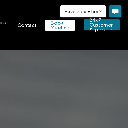
24×7
ces
Book
Customer
Contact
Meeting
Support