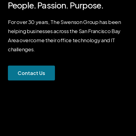
People.
Passion.
Purpose.
For over 30 years, The Swenson Group has been
helping businesses across the San Francisco Bay
Area overcome their office technology and IT
challenges.
C
o
n
t
a
c
t
U
s