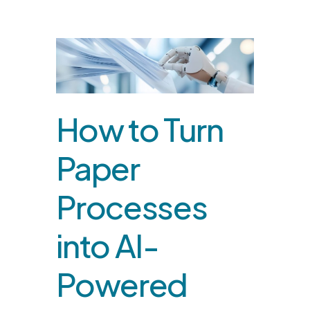
How to Turn
Paper
Processes
into AI-
Powered