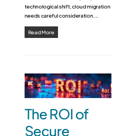
technological shift, cloud migration
needs careful consideration.…
Read More
The ROI of
Secure