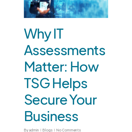
Why IT
Assessments
Matter: How
TSG Helps
Secure Your
Business
By
admin
Blogs
No Comments