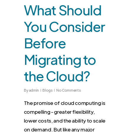
What Should
You Consider
Before
Migrating to
the Cloud?
By
admin
Blogs
No Comments
The promise of cloud computing is
compelling - greater flexibility,
lower costs, and the ability to scale
on demand. But like any major