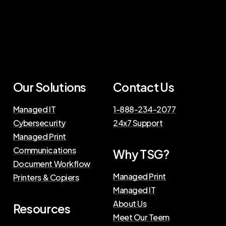
Our
Solutions
Contact
Us
Managed IT
1-888-234-2077
Cybersecurity
24x7 Support
Managed Print
Communications
Why
TSG?
Document Workflow
Managed Print
Printers & Copiers
Managed IT
About Us
Resources
Meet Our Teem