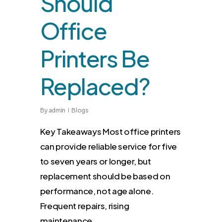
Should
Office
Printers Be
Replaced?
By
admin
Blogs
Key Takeaways Most office printers
can provide reliable service for five
to seven years or longer, but
replacement should be based on
performance, not age alone.
Frequent repairs, rising
maintenance…