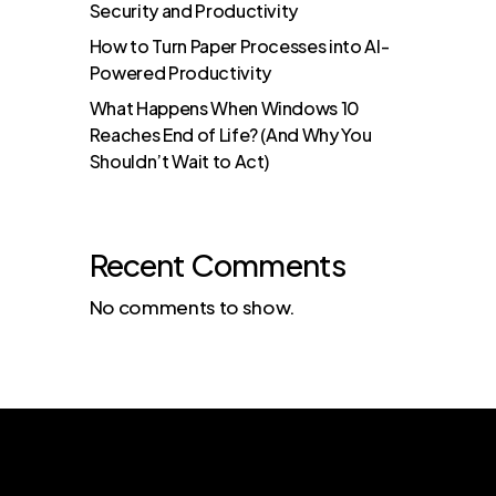
Security and Productivity
How to Turn Paper Processes into AI-
Powered Productivity
What Happens When Windows 10
Reaches End of Life? (And Why You
Shouldn’t Wait to Act)
Recent Comments
No comments to show.