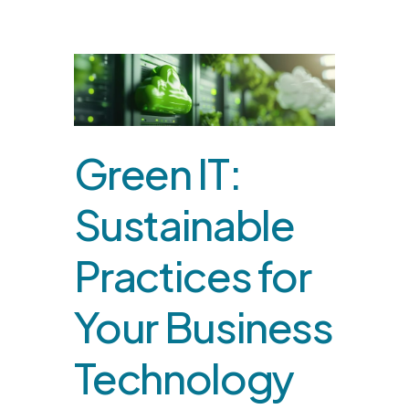
Green IT:
Sustainable
Practices for
Your Business
Technology