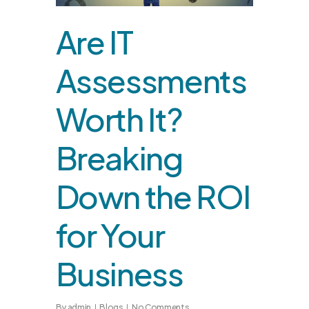
Are IT
Assessments
Worth It?
Breaking
Down the ROI
for Your
Business
By
admin
Blogs
No Comments