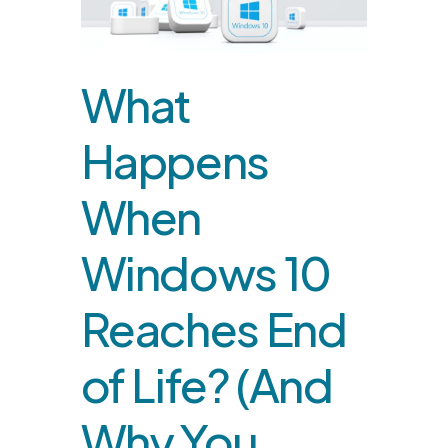
What
Happens
When
Windows 10
Reaches End
of Life? (And
Why You