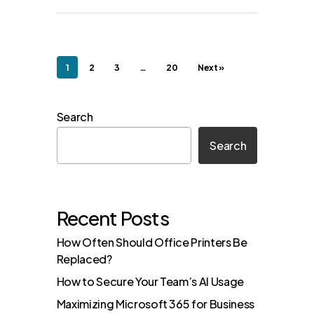
1
2
3
…
20
Next »
Search
Search
Recent Posts
How Often Should Office Printers Be
Replaced?
How to Secure Your Team’s AI Usage
Maximizing Microsoft 365 for Business