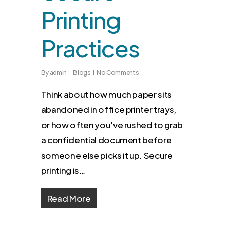
Printing
Practices
By
admin
Blogs
No Comments
Think about how much paper sits
abandoned in office printer trays,
or how often you've rushed to grab
a confidential document before
someone else picks it up. Secure
printing is…
Read More