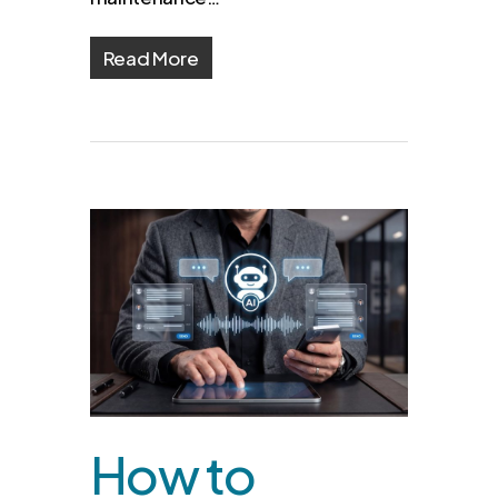
Read More
How to