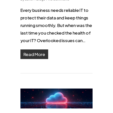
Every business needs reliable IT to
protect their data and keep things
running smoothly. But when was the
last time you checked the health of
your IT? Overlooked issues can…
Read More