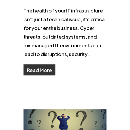
The health of your IT infrastructure
isn’t just a technical issue, it’s critical
for your entire business. Cyber
threats, outdated systems, and
mismanaged IT environments can
lead to disruptions, security…
Read More