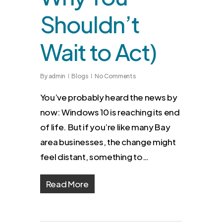
Shouldn’t
Wait to Act)
By
admin
Blogs
No Comments
You’ve probably heard the news by
now: Windows 10 is reaching its end
of life. But if you’re like many Bay
area businesses, the change might
feel distant, something to…
Read More