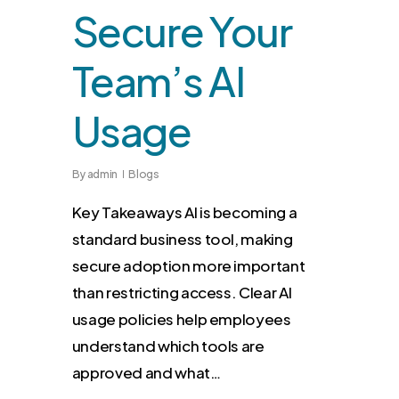
Secure Your
Team’s AI
Usage
By
admin
Blogs
Key Takeaways AI is becoming a
standard business tool, making
secure adoption more important
than restricting access. Clear AI
usage policies help employees
understand which tools are
approved and what…