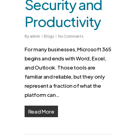
Security and
Productivity
By
admin
Blogs
No Comments
For many businesses, Microsoft 365
begins and ends with Word, Excel,
and Outlook. Those tools are
familiar and reliable, but they only
represent a fraction of what the
platform can…
Read More