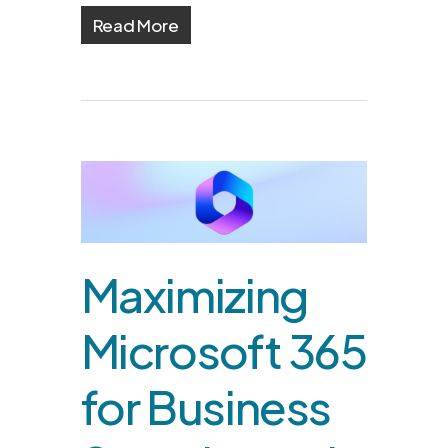
Read More
Maximizing
Microsoft 365
for Business