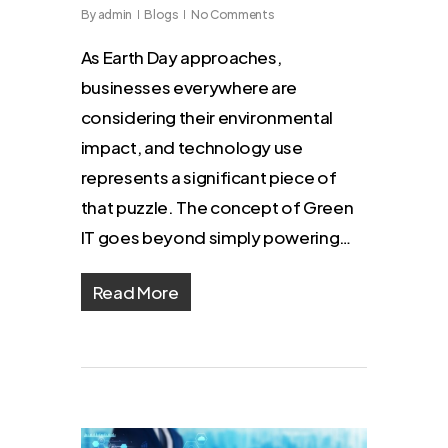
By
admin
Blogs
No Comments
As Earth Day approaches,
businesses everywhere are
considering their environmental
impact, and technology use
represents a significant piece of
that puzzle. The concept of Green
IT goes beyond simply powering…
Read More