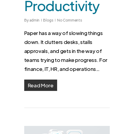
Productivity
By
admin
Blogs
No Comments
Paper has a way of slowing things
down. It clutters desks, stalls
approvals, and gets in the way of
teams trying to make progress. For
finance, IT, HR, and operations…
Read More