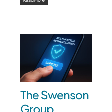
The Swenson
Group