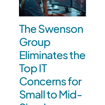
The Swenson
Group
Eliminates the
Top IT
Concerns for
Small to Mid-