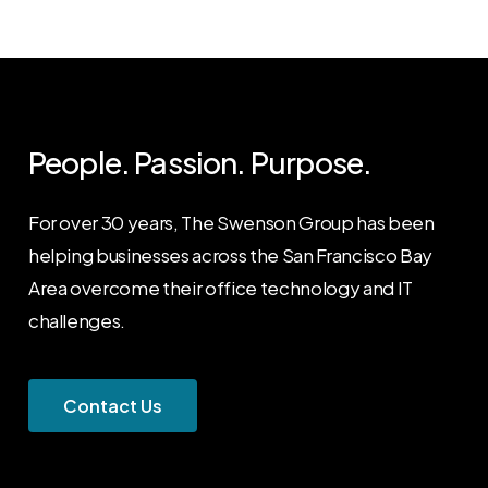
People.
Passion.
Purpose.
For over 30 years, The Swenson Group has been
helping businesses across the San Francisco Bay
Area overcome their office technology and IT
challenges.
C
o
n
t
a
c
t
U
s