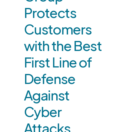
Protects
Customers
with the Best
First Line of
Defense
Against
Cyber
Attacks