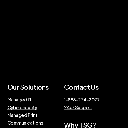
Our
Solutions
Contact
Us
Managed IT
1-888-234-2077
Cybersecurity
24x7 Support
Managed Print
Communications
Why
TSG?