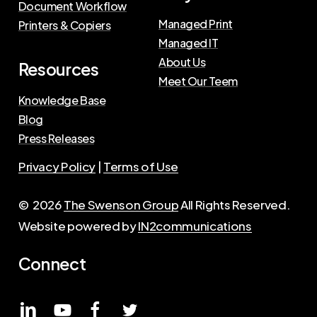
Document Workflow
Managed Print
Printers & Copiers
Managed IT
About Us
Resources
Meet Our Teem
Knowledge Base
Blog
Press Releases
Privacy Policy
|
Terms of Use
©
2026
The Swenson Group
All Rights Reserved.
Website powered by
IN2communications
Connect