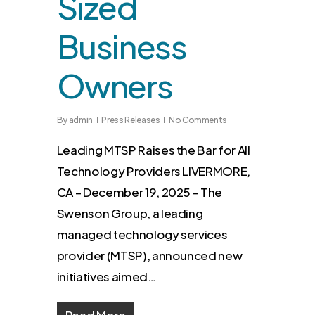
Sized
Business
Owners
By
admin
Press Releases
No Comments
Leading MTSP Raises the Bar for All
Technology Providers LIVERMORE,
CA – December 19, 2025 – The
Swenson Group, a leading
managed technology services
provider (MTSP), announced new
initiatives aimed…
Read More