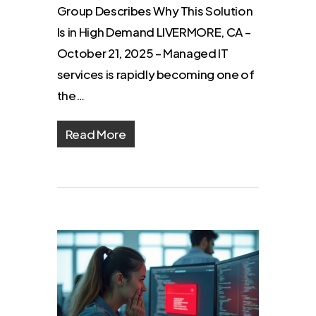
Group Describes Why This Solution
Is in High Demand LIVERMORE, CA –
October 21, 2025 – Managed IT
services is rapidly becoming one of
the…
Read More