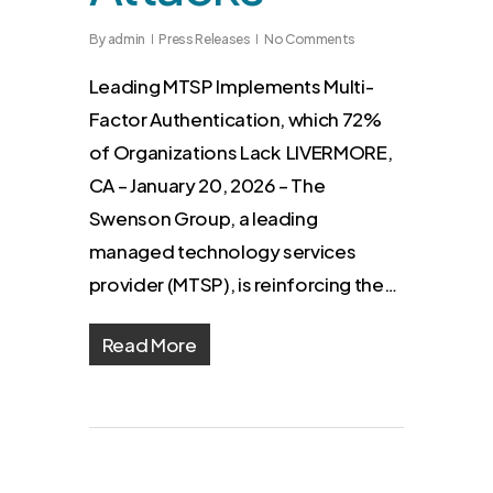
By
admin
Press Releases
No Comments
Leading MTSP Implements Multi-
Factor Authentication, which 72%
of Organizations Lack LIVERMORE,
CA – January 20, 2026 – The
Swenson Group, a leading
managed technology services
provider (MTSP), is reinforcing the…
Read More