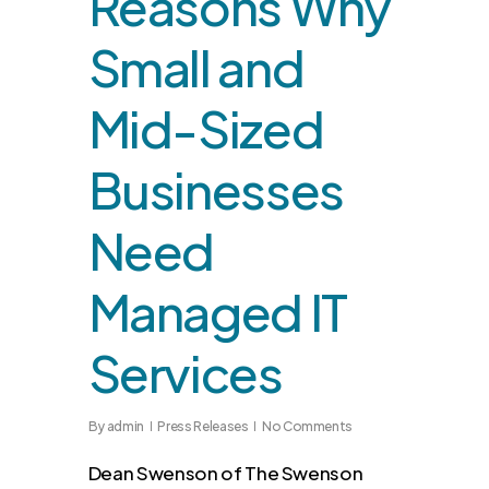
Reasons Why
Small and
Mid-Sized
Businesses
Need
Managed IT
Services
By
admin
Press Releases
No Comments
Dean Swenson of The Swenson