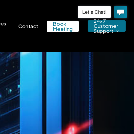
24×7
ces
Book
Customer
Contact
Meeting
Support