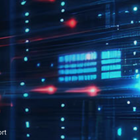
Time-
g
 scattered files with