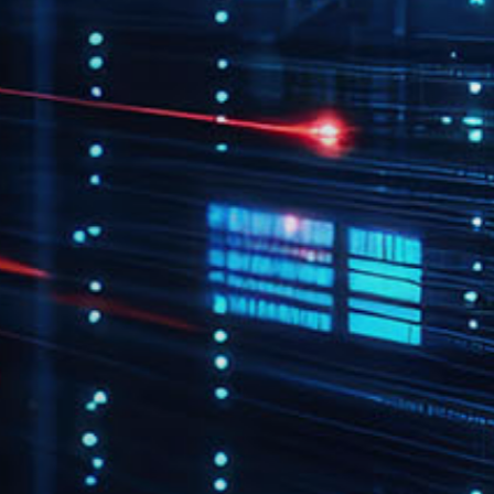
flows that improve
operational efficiency.