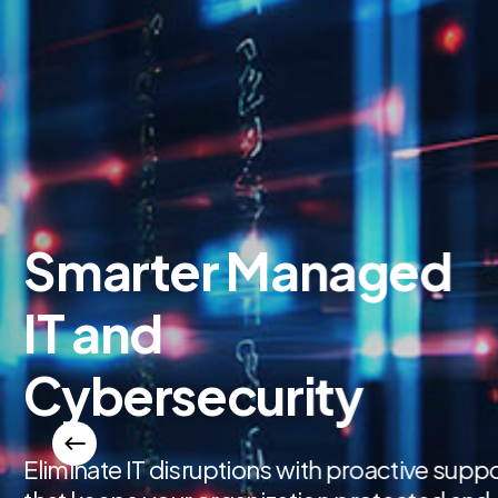
Automate 
Consumin
Workflows
Replace manual tasks and