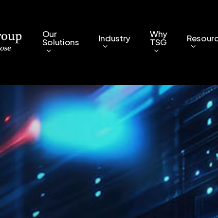
Our
Why
Industry
Resour
Solutions
TSG