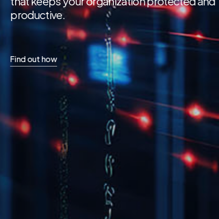
secure, automated work
accuracy, visibility, and 
Find out how