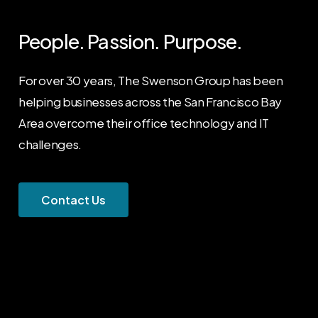
People.
Passion.
Purpose.
For over 30 years, The Swenson Group has been
helping businesses across the San Francisco Bay
Area overcome their office technology and IT
challenges.
C
o
n
t
a
c
t
U
s