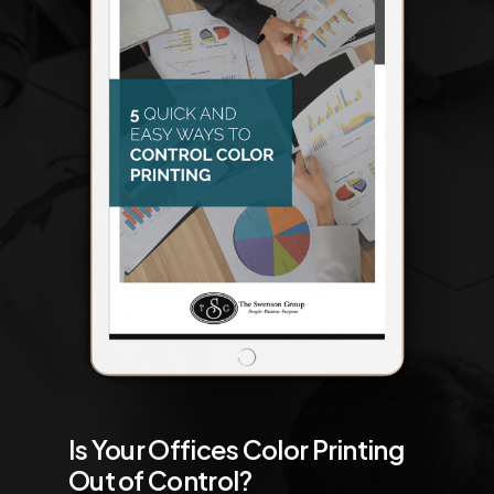
Is Your Offices Color Printing
Out of Control?