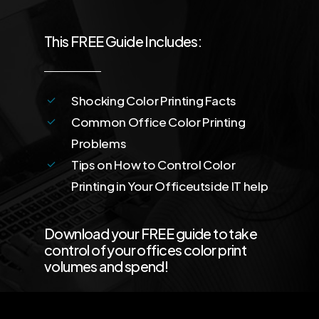
This FREE Guide Includes:
Shocking Color Printing Facts
Common Office Color Printing
Problems
Tips on How to Control Color
Printing in Your Officeutside IT help
Download your FREE guide to take
control of your offices color print
volumes and spend!