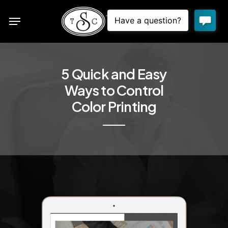
Skip
Menu
to
sea
main
content
5 Quick and Easy
Ways to Control
Color Printing