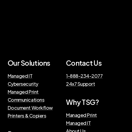
Our
Solutions
Contact
Us
Managed IT
1-888-234-2077
Cybersecurity
24x7 Support
Managed Print
Communications
Why
TSG?
Document Workflow
Managed Print
Printers & Copiers
Managed IT
About Us