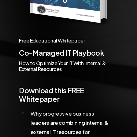
Free Educational Whitepaper
Co-Managed IT Playbook
How to Optimize Your IT With Internal &
External Resources
Download this FREE
Whitepaper
Why progressive business
leaders are combining internal &
external IT resources for