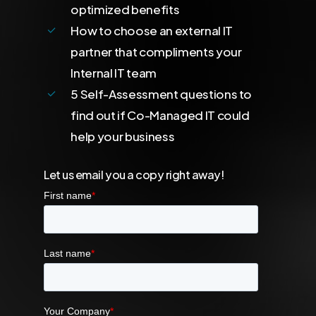
optimized benefits
How to choose an external IT
partner that compliments your
Internal IT team
5 Self-Assessment questions to
find out if Co-Managed IT could
help your business
Let us email you a copy right away!