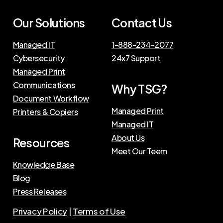
Our
Solutions
Contact
Us
Managed IT
1-888-234-2077
Cybersecurity
24x7 Support
Managed Print
Communications
Why
TSG?
Document Workflow
Managed Print
Printers & Copiers
Managed IT
About Us
Resources
Meet Our Teem
Knowledge Base
Blog
Press Releases
Privacy Policy
|
Terms of Use