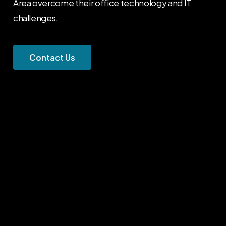
Area overcome their office technology and IT
challenges.
C
o
n
t
a
c
t
U
s