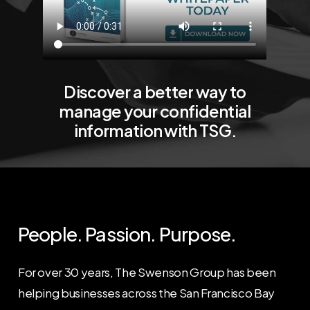
Discover
a
better
way
to
manage
your
confidential
information
with
TSG.
People.
Passion.
Purpose.
For over 30 years, The Swenson Group has been
helping businesses across the San Francisco Bay