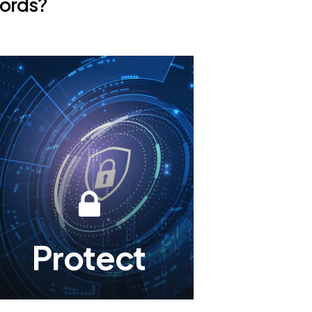
ords?
Protect