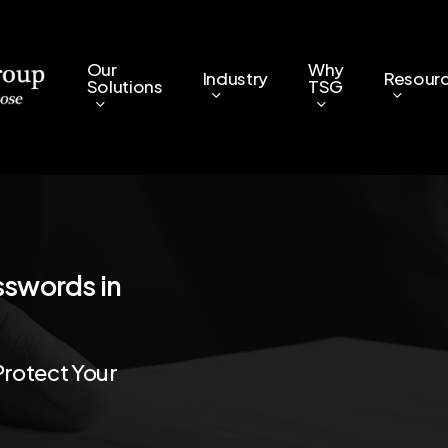
Our
Why
Industry
Resour
Solutions
TSG
sswords
in
Protect
Your