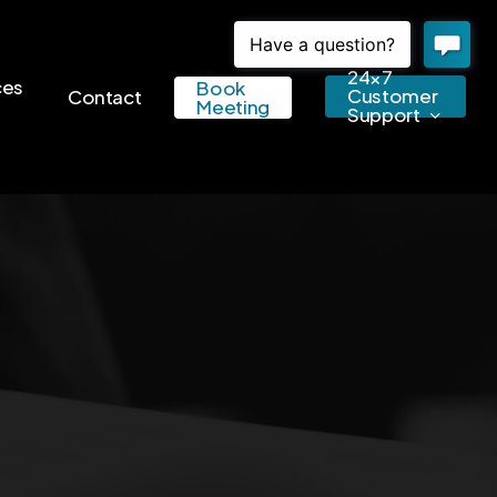
24×7
ces
Book
Customer
Contact
Meeting
Support