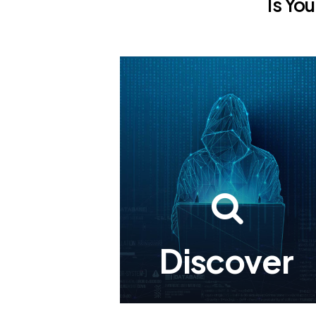
Is
You
Discover