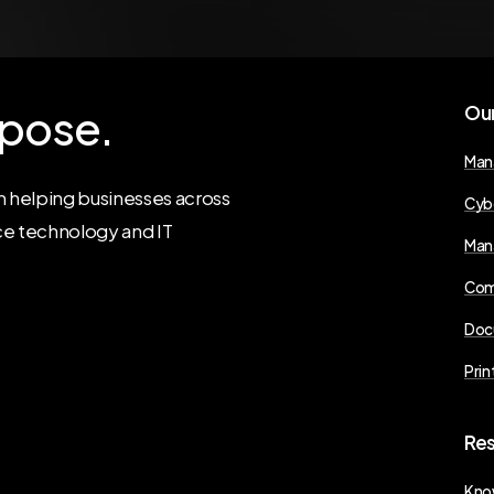
pose.
Ou
Man
 helping businesses across
Cyb
ce technology and IT
Man
Com
Doc
Prin
Re
Kno