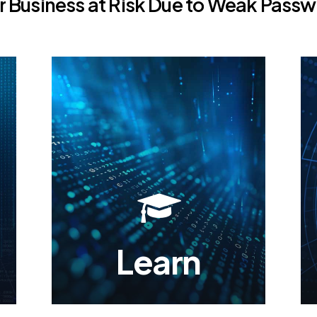
r
Business
at
Risk
Due
to
Weak
Passw
Learn