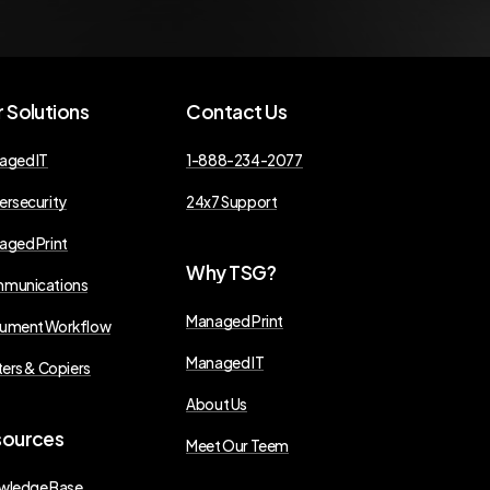
r
Solutions
Contact
Us
aged IT
1-888-234-2077
ersecurity
24x7 Support
aged Print
Why
TSG?
munications
Managed Print
ument Workflow
Managed IT
ters & Copiers
About Us
sources
Meet Our Teem
wledge Base