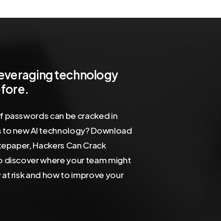
leveraging
technology
fore.
f passwords can be cracked in
 to new AI technology? Download
itepaper, Hackers Can Crack
o discover where your team might
at risk and how to improve your