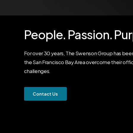
People.
Passion.
Pur
For over 30 years, The Swenson Group has been
the San Francisco Bay Area overcome their offi
challenges.
C
o
n
t
a
c
t
U
s