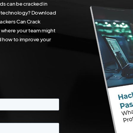
s can be cracked in
I technology? Download
Hackers Can Crack
r where your team might
d how to improve your