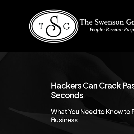
Skip
to
main
content
Hackers
Can
Crack
Pa
Seconds
What
You
Need
to
Know
to
Business