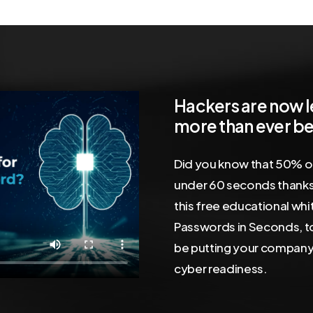
Hackers
are
now
more
than
ever
be
Did you know that 50% o
under 60 seconds thanks
this free educational wh
Passwords in Seconds, t
be putting your company 
cyber readiness.