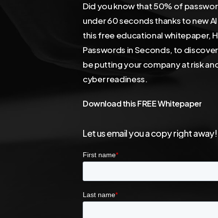
Did you know that 50% of password
under 60 seconds thanks to new A
this free educational whitepaper, 
Passwords in Seconds, to discove
be putting your company at risk an
cyber readiness.
Download
this
FREE
Whitepaper
Let
us
email
you
a
copy
right
away!