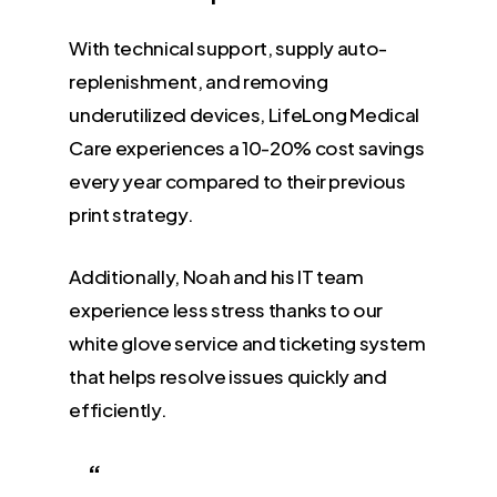
With technical support, supply auto-
replenishment, and removing
underutilized devices, LifeLong Medical
Care experiences a 10-20% cost savings
every year compared to their previous
print strategy.
Additionally, Noah and his IT team
experience less stress thanks to our
white glove service and ticketing system
that helps resolve issues quickly and
efficiently.
“