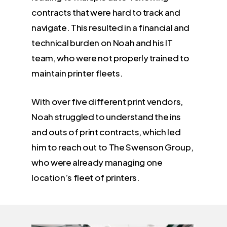
contracts that were hard to track and
navigate. This resulted in a financial and
technical burden on Noah and his IT
team, who were not properly trained to
maintain printer fleets.
With over five different print vendors,
Noah struggled to understand the ins
and outs of print contracts, which led
him to reach out to The Swenson Group,
who were already managing one
location’s fleet of printers.