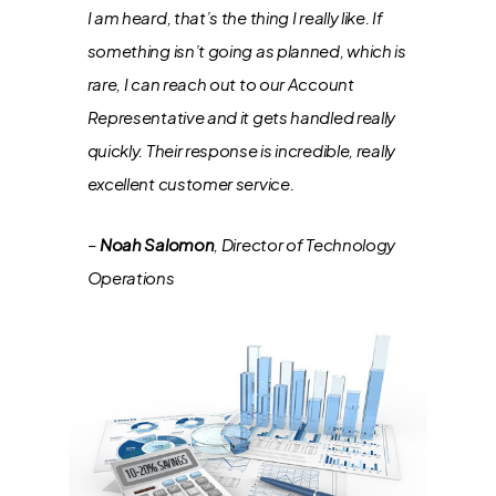
I am heard, that’s the thing I really like. If
something isn’t going as planned, which is
rare, I can reach out to our Account
Representative and it gets handled really
quickly. Their response is incredible, really
excellent customer service.
–
Noah Salomon
, Director of Technology
Operations