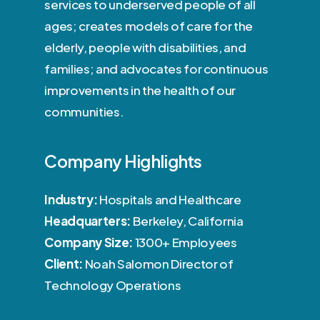
services to underserved people of all
ages; creates models of care for the
elderly, people with disabilities, and
families; and advocates for continuous
improvements in the health of our
communities.
Company Highlights
Industry:
Hospitals and Healthcare
Headquarters:
Berkeley, California
Company Size:
1300+ Employees
Client:
Noah Salomon Director of
Technology Operations