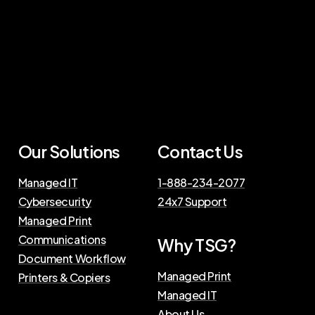
Our
Solutions
Contact
Us
Managed IT
1-888-234-2077
Cybersecurity
24x7 Support
Managed Print
Communications
Why
TSG?
Document Workflow
Managed Print
Printers & Copiers
Managed IT
About Us