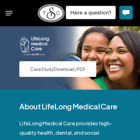
Skip
Menu
to
sea
main
content
Case Study Download / PDF
About LifeLong Medical Care
LifeLong Medical Care provides high-
quality health, dental, and social