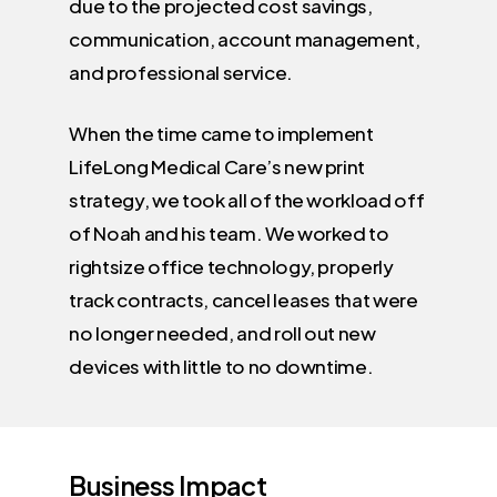
due to the projected cost savings,
communication, account management,
and professional service.
When the time came to implement
LifeLong Medical Care’s new print
strategy, we took all of the workload off
of Noah and his team. We worked to
rightsize office technology, properly
track contracts, cancel leases that were
no longer needed, and roll out new
devices with little to no downtime.
Business
Impact