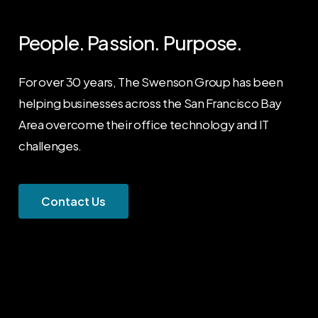
People.
Passion.
Purpose.
For over 30 years, The Swenson Group has been
helping businesses across the San Francisco Bay
Area overcome their office technology and IT
challenges.
C
o
n
t
a
c
t
U
s