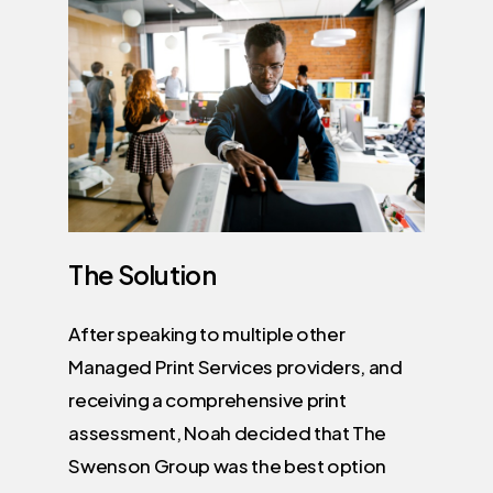
The
Solution
After speaking to multiple other
Managed Print Services providers, and
receiving a comprehensive print
assessment, Noah decided that The
Swenson Group was the best option