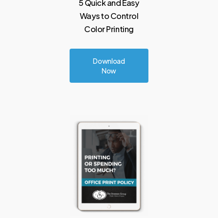
5
Quick
and
Easy
Ways to
Control
Color
Printing
Download
Now