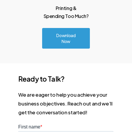
Printing
&
Spending Too
Much?
Download
Now
Ready
to
Talk?
We are eager to help you achieve your
business objectives. Reach out and we’ll
get the conversation started!