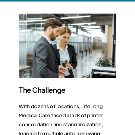
The
Challenge
With dozens of locations, LifeLong
Medical Care faced a lack of printer
consolidation and standardization,
leading to multiple auto-renewing