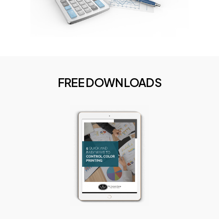
FREE
DOWNLOADS