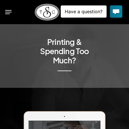
Skip
Menu
to
sea
main
content
Printing &
Spending Too
Much?