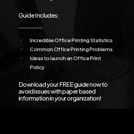
Guide Includes:
Incredible Office Printing Statistics
Common Office Printing Problems
Ideas to launch an Office Print
Policy
Download your FREE guide now to
avoid issues with paper based
information in your organization!