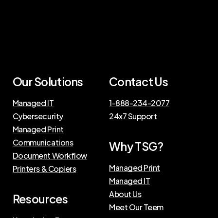
Our
Solutions
Contact
Us
Managed IT
1-888-234-2077
Cybersecurity
24x7 Support
Managed Print
Communications
Why
TSG?
Document Workflow
Managed Print
Printers & Copiers
Managed IT
About Us
Resources
Meet Our Teem