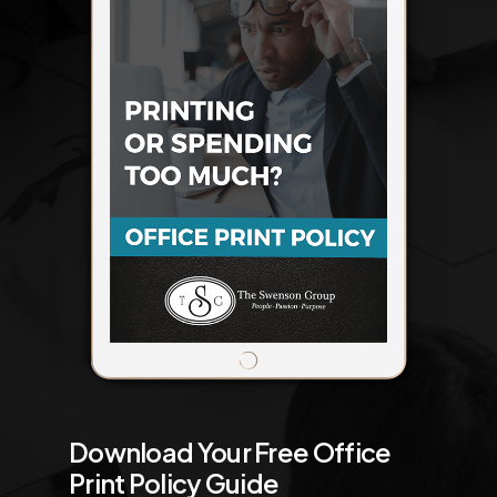
Download Your Free Office
Print Policy Guide