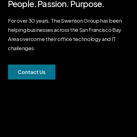
People.
Passion.
Purpose.
For over 30 years, The Swenson Group has been
helping businesses across the San Francisco Bay
Area overcome their office technology and IT
challenges.
C
o
n
t
a
c
t
U
s