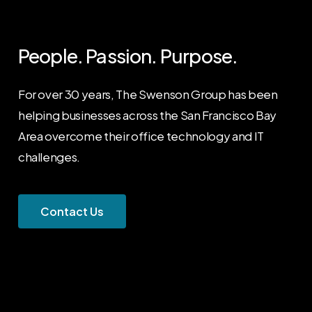
People.
Passion.
Purpose.
For over 30 years, The Swenson Group has been
helping businesses across the San Francisco Bay
Area overcome their office technology and IT
challenges.
C
o
n
t
a
c
t
U
s