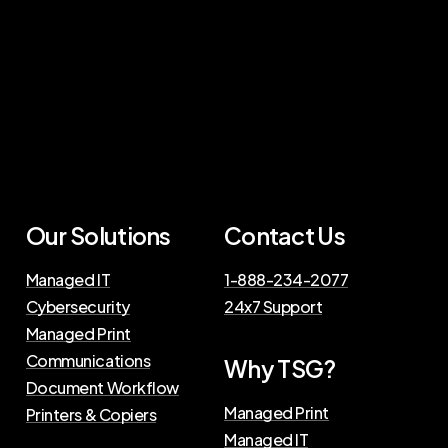
Our
Solutions
Contact
Us
Managed IT
1-888-234-2077
Cybersecurity
24x7 Support
Managed Print
Communications
Why
TSG?
Document Workflow
Managed Print
Printers & Copiers
Managed IT