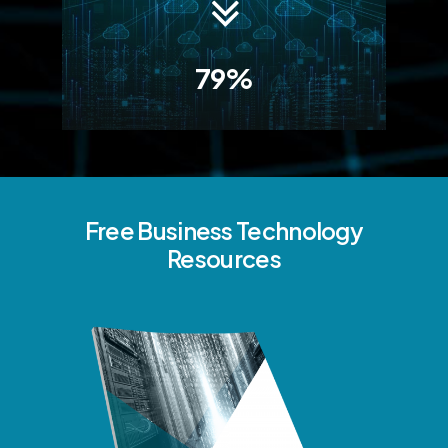
79%
Free
Business
Technology
Resources