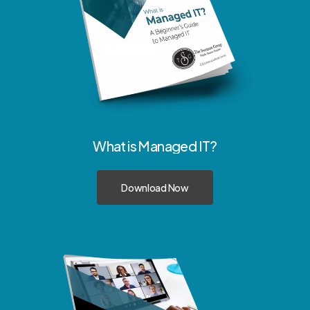
What
is
Managed
IT?
Download Now