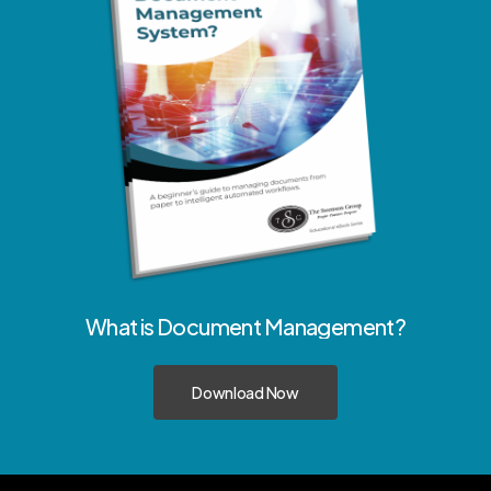
What
is
Document
Management?
Download Now