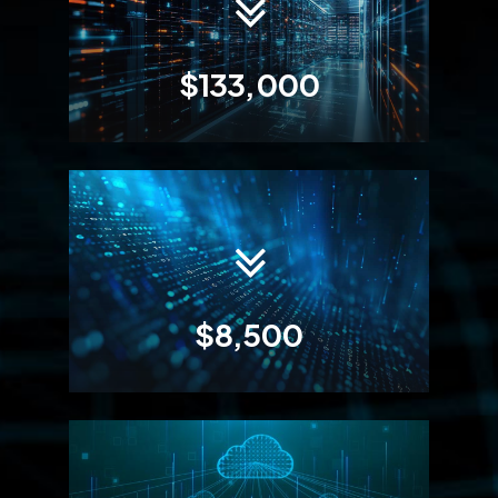
$133,000
$8,500