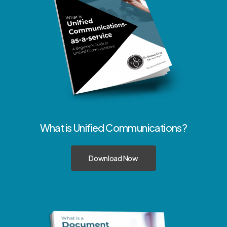
What
is
Unified
Communications?
Download Now