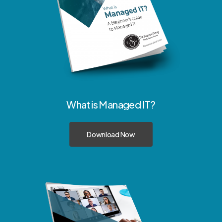
What
is
Managed
IT?
Download Now