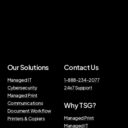
Our
Solutions
Contact
Us
Managed IT
1-888-234-2077
Cybersecurity
24x7 Support
Managed Print
Communications
Why
TSG?
Document Workflow
Managed Print
Printers & Copiers
Managed IT