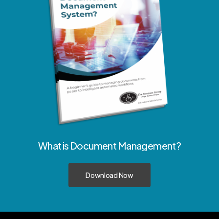
What
is
Document
Management?
Download Now