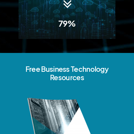
79%
Free
Business
Technology
Resources