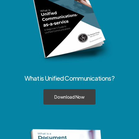
What
is
Unified
Communications?
Download Now