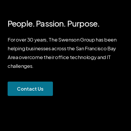
People.
Passion.
Purpose.
For over 30 years, The Swenson Group has been
helping businesses across the San Francisco Bay
Area overcome their office technology and IT
challenges.
C
o
n
t
a
c
t
U
s