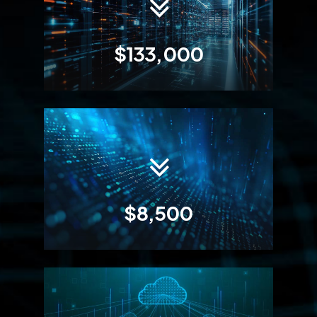
$133,000
$8,500