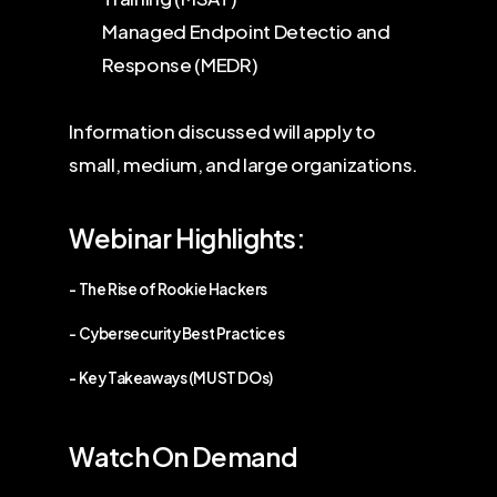
Managed Endpoint Detectio and
Response (MEDR)
Information discussed will apply to
small, medium, and large organizations.
Webinar Highlights:
- The Rise of Rookie Hackers
- Cybersecurity Best Practices
- Key Takeaways (MUST DOs)
Watch On Demand