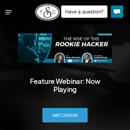
Skip
Menu
to
sea
main
content
Feature Webinar: Now
Playing
WATCH NOW