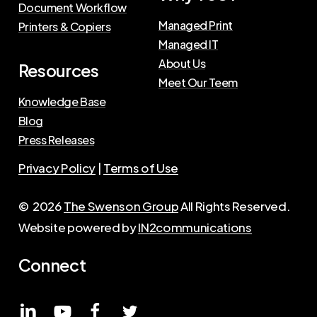
Document Workflow
Managed Print
Printers & Copiers
Managed IT
About Us
Resources
Meet Our Teem
Knowledge Base
Blog
Press Releases
Privacy Policy
|
Terms of Use
©
2026
The Swenson Group
All Rights Reserved.
Website powered by
IN2communications
Connect