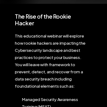
The Rise of the Rookie
Hacker
This educational webinar will explore
how rookie hackers are impacting the
Cybersecurity landscape and best
practices to protect your business.
You will leave with framework to
prevent, detect, and recover from a
data security breach including
foundational elements such as:
Managed Security Awareness
Training (MSAT)