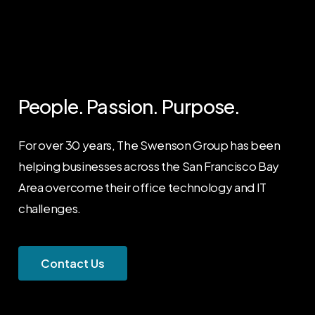
People.
Passion.
Purpose.
For over 30 years, The Swenson Group has been
helping businesses across the San Francisco Bay
Area overcome their office technology and IT
challenges.
C
o
n
t
a
c
t
U
s