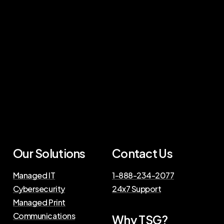
Our
Solutions
Contact
Us
Managed IT
1-888-234-2077
Cybersecurity
24x7 Support
Managed Print
Communications
Why
TSG?