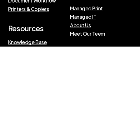
Document Workflow
Managed Print
Printers & Copiers
Managed IT
About Us
Resources
Meet Our Teem
Knowledge Base
Blog
Press Releases
Privacy Policy
|
Terms of Use
©
2026
The Swenson Group
All Rights Reserved.
Website powered by
IN2communications
Connect