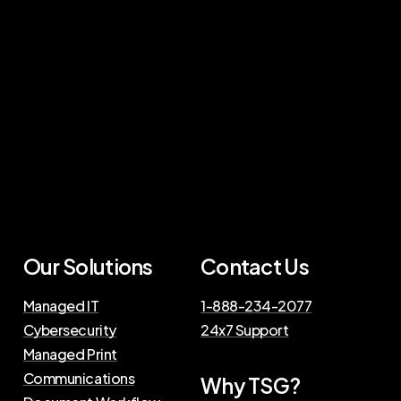
Our Solutions
Contact Us
Managed IT
1-888-234-2077
Cybersecurity
24x7 Support
Managed Print
Communications
Why TSG?