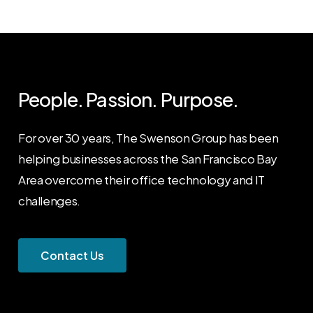
People. Passion. Purpose.
For over 30 years, The Swenson Group has been
helping businesses across the San Francisco Bay
Area overcome their office technology and IT
challenges.
C
o
n
t
a
c
t
U
s