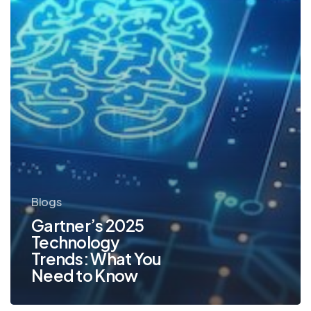
to
Know
Blogs
Gartner’s 2025
Technology
Trends: What You
Need to Know