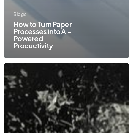
Blogs
How to Turn Paper
Processes into AI-
Powered
Productivity
How
Workflow
Automation
Can
Combat
the
Effects
of