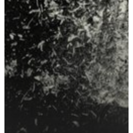
Inflation