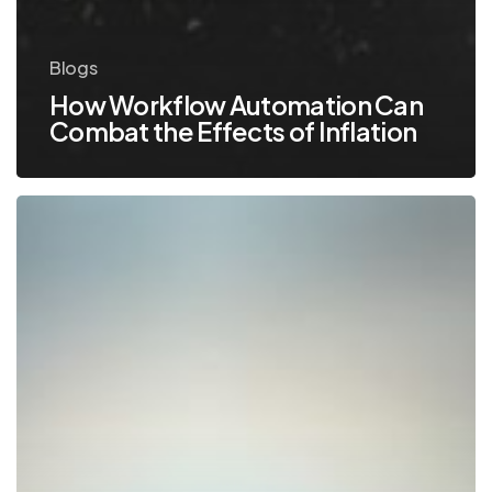
Blogs
How Workflow Automation Can
Combat the Effects of Inflation
Watch
These
Technology
Trends
in
2019