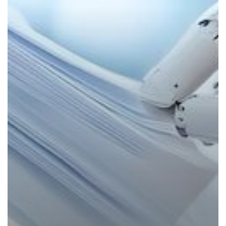
Powered
Productivity