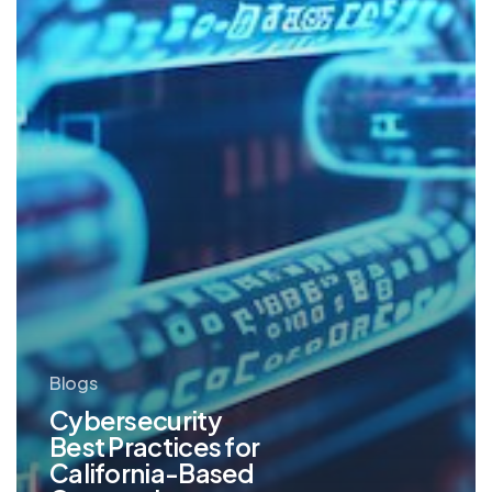
Based
Companies
Blogs
Cybersecurity
Best Practices for
California-Based