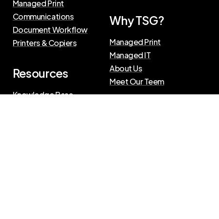
Managed Print
Communications
Why TSG?
Document Workflow
Managed Print
Printers & Copiers
Managed IT
About Us
Resources
Meet Our Teem
Knowledge Base
Blog
Press Releases
Privacy Policy
|
Terms of Use
©
2026
The Swenson Group
All Rights Reserved.
Website powered by
IN2communications
Connect