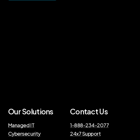
Our Solutions
Contact Us
Managed IT
1-888-234-2077
Cybersecurity
24x7 Support