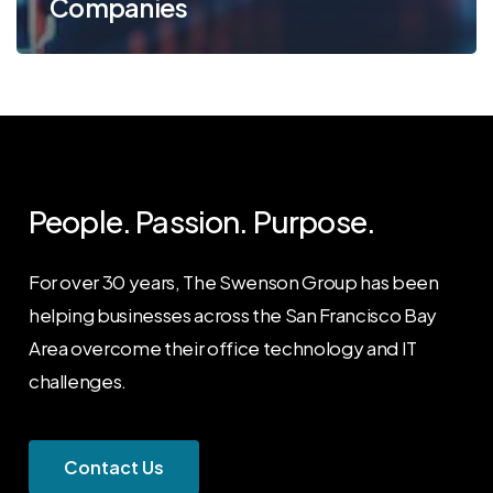
Companies
People. Passion. Purpose.
For over 30 years, The Swenson Group has been
helping businesses across the San Francisco Bay
Area overcome their office technology and IT
challenges.
C
o
n
t
a
c
t
U
s