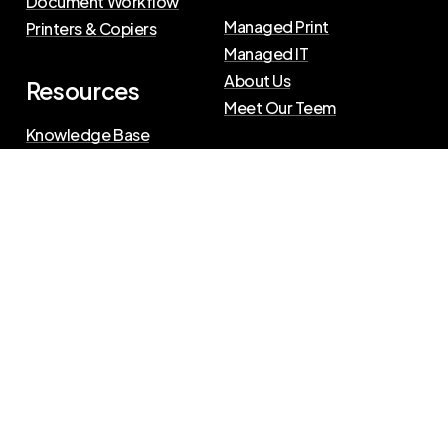
Document Workflow
Managed Print
Printers & Copiers
Managed IT
About Us
Resources
Meet Our Teem
Knowledge Base
Blog
Press Releases
Privacy Policy
|
Terms of Use
©
2026
The Swenson Group
All Rights Reserved.
Website powered by
IN2communications
Connect