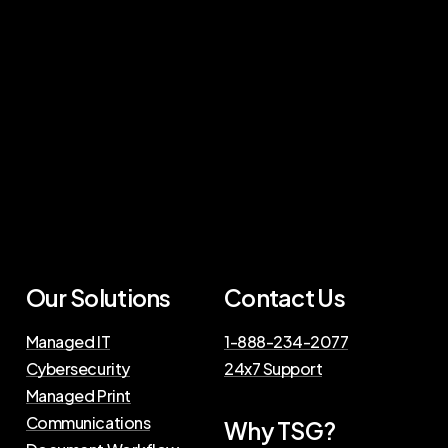
Our Solutions
Contact Us
Managed IT
1-888-234-2077
Cybersecurity
24x7 Support
Managed Print
Communications
Why TSG?