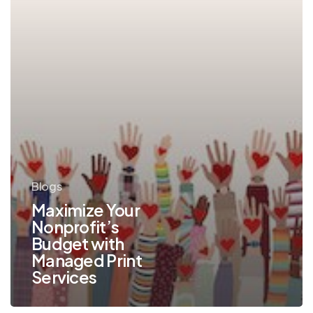
Services
Blogs
Maximize Your
Nonprofit’s
Budget with
Managed Print
Services