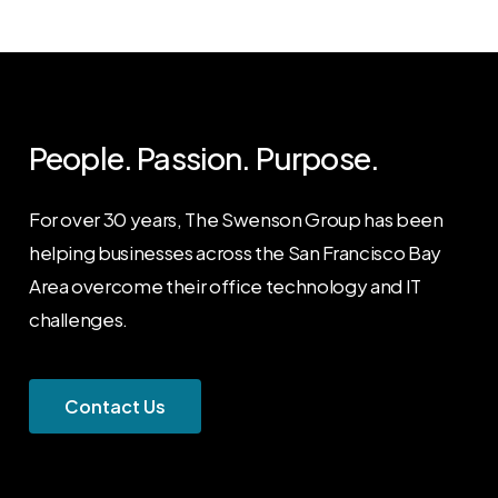
People. Passion. Purpose.
For over 30 years, The Swenson Group has been
helping businesses across the San Francisco Bay
Area overcome their office technology and IT
challenges.
C
o
n
t
a
c
t
U
s