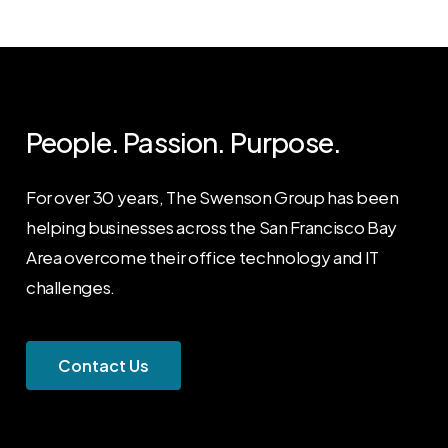
People. Passion. Purpose.
For over 30 years, The Swenson Group has been
helping businesses across the San Francisco Bay
Area overcome their office technology and IT
challenges.
C
o
n
t
a
c
t
U
s