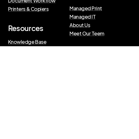
Document Workflow
Managed Print
Printers & Copiers
Managed IT
About Us
Resources
Meet Our Teem
Knowledge Base
Blog
Press Releases
Privacy Policy
|
Terms of Use
©
2026
The Swenson Group
All Rights Reserved.
Website powered by
IN2communications
Connect