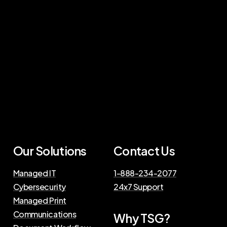
Our Solutions
Contact Us
Managed IT
1-888-234-2077
Cybersecurity
24x7 Support
Managed Print
Communications
Why TSG?