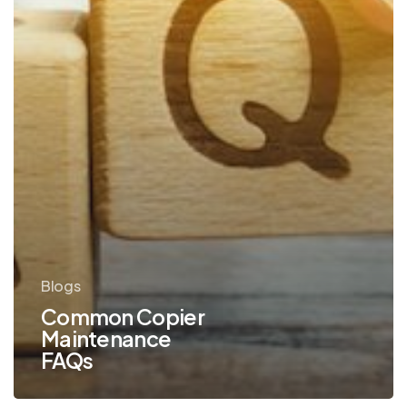
Blogs
Common Copier
Maintenance
FAQs