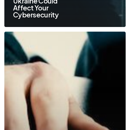
Ukraine Could
Affect Your
Cybersecurity
5
Common
Cyberattacks
that
Could
Devastate
Your
Small
Business