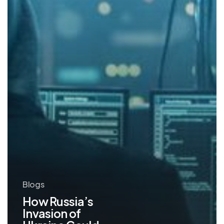
Your
Cybersecurity
Blogs
How Russia’s
Invasion of