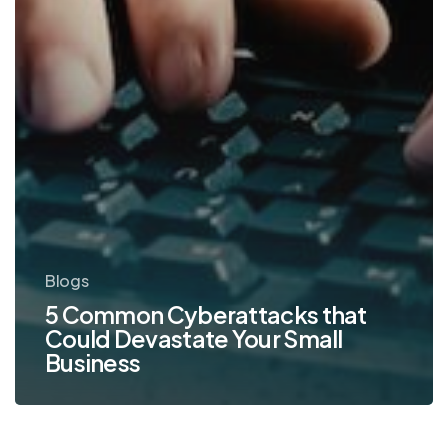
Blogs
5 Common Cyberattacks that
Could Devastate Your Small
Business