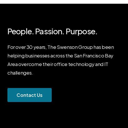
People. Passion. Purpose.
For over 30 years, The Swenson Group has been
helping businesses across the San Francisco Bay
Area overcome their office technology and IT
challenges.
C
o
n
t
a
c
t
U
s