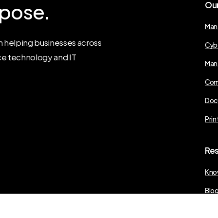
pose.
Ou
Man
 helping businesses across
Cyb
ce technology and IT
Man
Com
Doc
Prin
Re
Kno
Blo
Pres