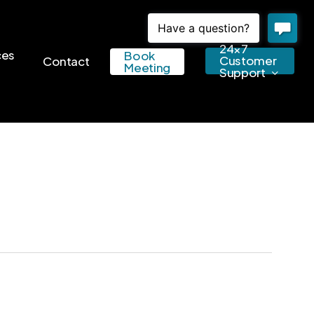
24×7
ces
Book
Customer
Contact
Meeting
Support