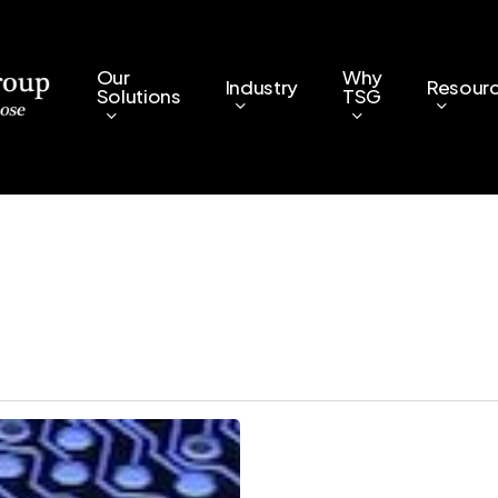
Our
Why
Industry
Resour
Solutions
TSG