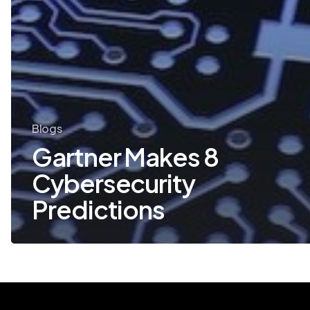
Blogs
Gartner Makes 8
Cybersecurity
Predictions