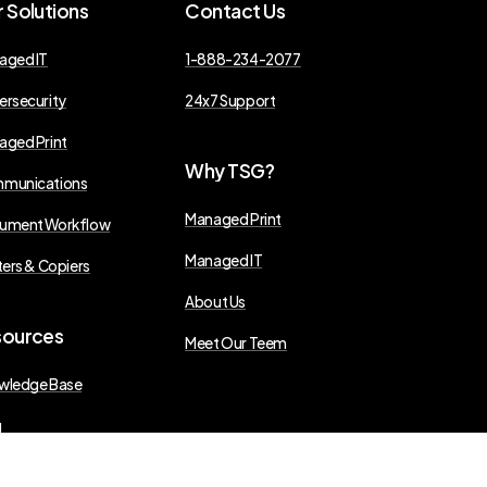
r
Solutions
Contact
Us
aged IT
1-888-234-2077
ersecurity
24x7 Support
aged Print
Why
TSG?
munications
Managed Print
ument Workflow
Managed IT
ters & Copiers
About Us
sources
Meet Our Teem
wledge Base
g
s Releases