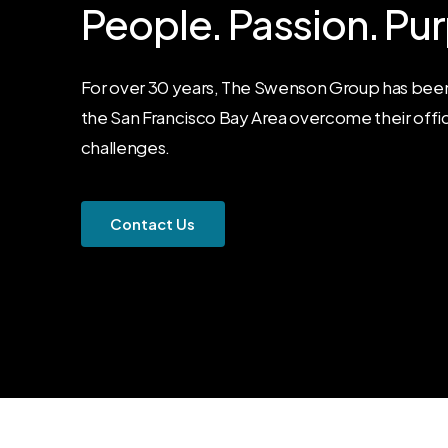
People.
Passion.
Pur
For over 30 years, The Swenson Group has been
the San Francisco Bay Area overcome their offi
challenges.
C
o
n
t
a
c
t
U
s