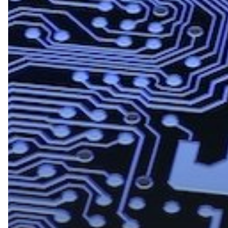
8
Cybersecurity
Predictions