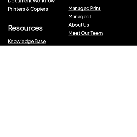
Document Workflow
Managed Print
Printers & Copiers
Managed IT
About Us
Resources
Meet Our Teem
Knowledge Base
Blog
Press Releases
Privacy Policy
|
Terms of Use
©
2026
The Swenson Group
All Rights Reserved.
Website powered by
IN2communications
Connect