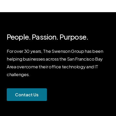
People. Passion. Purpose.
For over 30 years, The Swenson Group has been
helping businesses across the San Francisco Bay
Area overcome their office technology and IT
challenges.
C
o
n
t
a
c
t
U
s