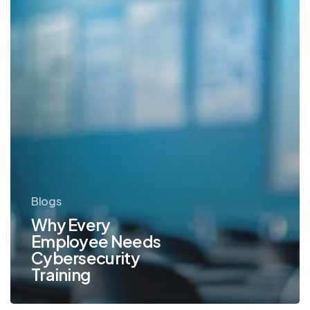
Blogs
Why Every
Employee Needs
Cybersecurity
Training