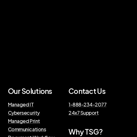
Our Solutions
Contact Us
Managed IT
1-888-234-2077
Cybersecurity
24x7 Support
Managed Print
Communications
Why TSG?