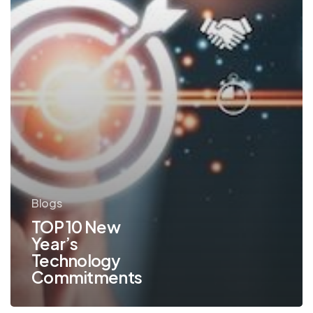
Blogs
TOP 10 New
Year’s
Technology
Commitments