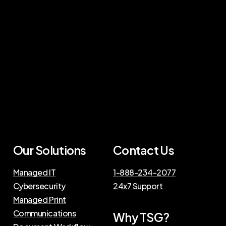
Our Solutions
Contact Us
Managed IT
1-888-234-2077
Cybersecurity
24x7 Support
Managed Print
Communications
Why TSG?