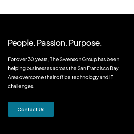
People. Passion. Purpose.
For over 30 years, The Swenson Group has been
helping businesses across the San Francisco Bay
Area overcome their office technology and IT
challenges.
C
o
n
t
a
c
t
U
s