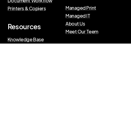
Document Workflow
Managed Print
Printers & Copiers
Managed IT
About Us
Resources
Meet Our Teem
Knowledge Base
Blog
Press Releases
Privacy Policy
|
Terms of Use
©
2026
The Swenson Group
All Rights Reserved.
Website powered by
IN2communications
Connect