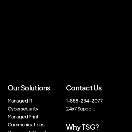
Our Solutions
Contact Us
Managed IT
1-888-234-2077
Cybersecurity
24x7 Support
Managed Print
Communications
Why TSG?