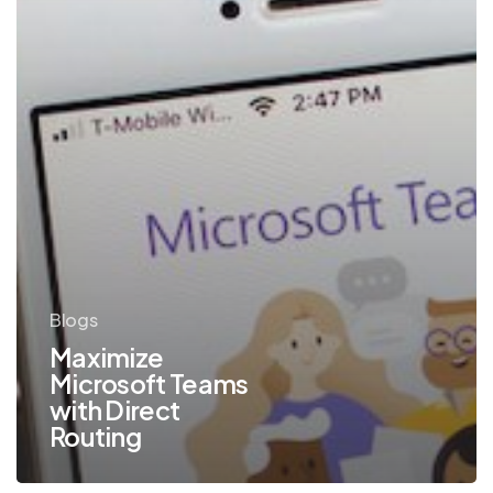
Blogs
Maximize
Microsoft Teams
with Direct
Routing