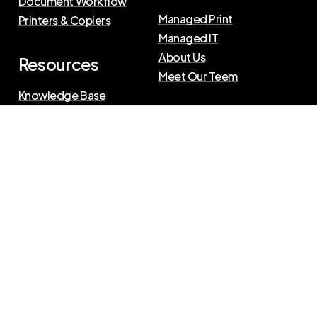
Document Workflow
Managed Print
Printers & Copiers
Managed IT
About Us
Resources
Meet Our Teem
Knowledge Base
Blog
Press Releases
Privacy Policy
|
Terms of Use
©
2026
The Swenson Group
All Rights Reserved.
Website powered by
IN2communications
Connect