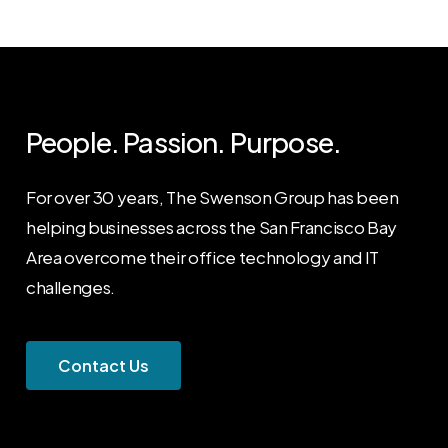
People. Passion. Purpose.
For over 30 years, The Swenson Group has been
helping businesses across the San Francisco Bay
Area overcome their office technology and IT
challenges.
C
o
n
t
a
c
t
U
s