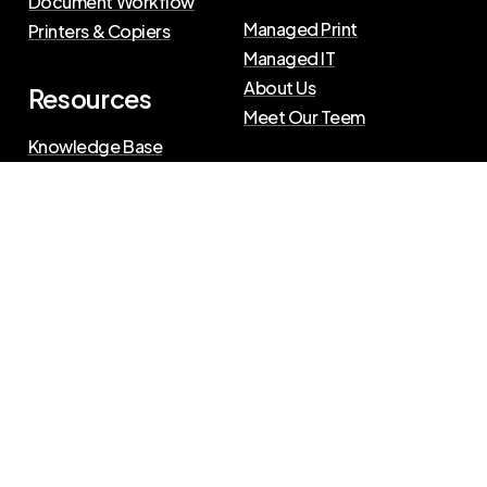
Document Workflow
Managed Print
Printers & Copiers
Managed IT
About Us
Resources
Meet Our Teem
Knowledge Base
Blog
Press Releases
Privacy Policy
|
Terms of Use
©
2026
The Swenson Group
All Rights Reserved.
Website powered by
IN2communications
Connect