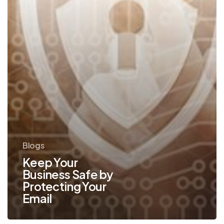
Email
Blogs
Keep Your
Business Safe by
Protecting Your
Email