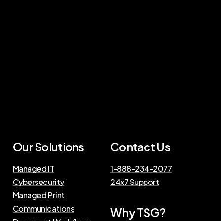
Our Solutions
Contact Us
Managed IT
1-888-234-2077
Cybersecurity
24x7 Support
Managed Print
Communications
Why TSG?