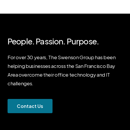
People. Passion. Purpose.
For over 30 years, The Swenson Group has been
helping businesses across the San Francisco Bay
Area overcome their office technology and IT
challenges.
C
o
n
t
a
c
t
U
s