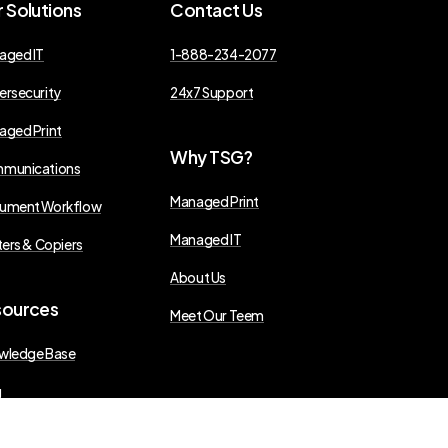
r
Solutions
Contact
Us
aged IT
1-888-234-2077
ersecurity
24x7 Support
aged Print
Why
TSG?
munications
Managed Print
ument Workflow
Managed IT
ters & Copiers
About Us
sources
Meet Our Teem
wledge Base
g
s Releases