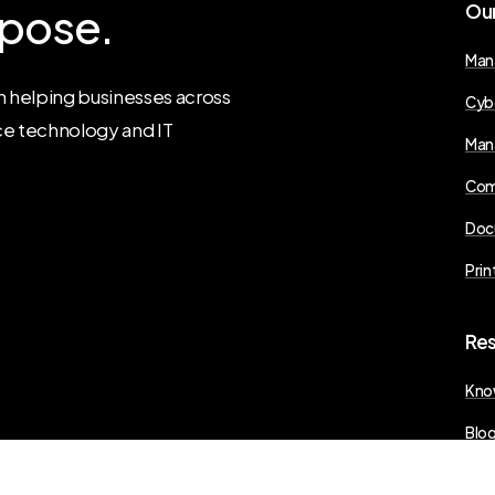
pose.
Ou
Man
 helping businesses across
Cyb
ce technology and IT
Man
Com
Doc
Prin
Re
Kno
Blo
Pres