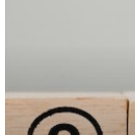
Encourage
Employee
Innovation