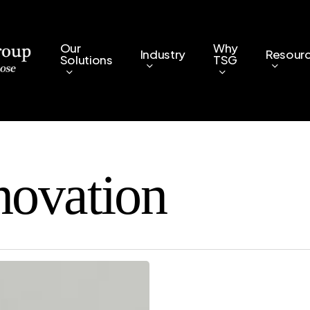
Our
Why
Industry
Resour
Solutions
TSG
novation