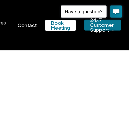
24×7
ces
Book
Customer
Contact
Meeting
Support