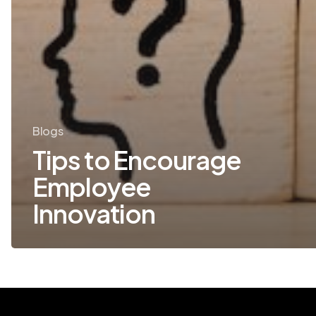
Blogs
Tips to Encourage
Employee
Innovation