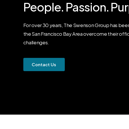
People.
Passion.
Pur
For over 30 years, The Swenson Group has been
the San Francisco Bay Area overcome their offi
challenges.
C
o
n
t
a
c
t
U
s