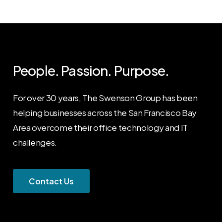
People. Passion. Purpose.
For over 30 years, The Swenson Group has been
helping businesses across the San Francisco Bay
Area overcome their office technology and IT
challenges.
C
o
n
t
a
c
t
U
s