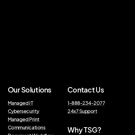
Our Solutions
Contact Us
Managed IT
1-888-234-2077
Cybersecurity
24x7 Support
Managed Print
Communications
Why TSG?