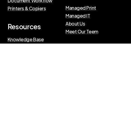
Document Workflow
Managed Print
Printers & Copiers
Managed IT
About Us
Resources
Meet Our Teem
Knowledge Base
Blog
Press Releases
Privacy Policy
|
Terms of Use
©
2026
The Swenson Group
All Rights Reserved.
Website powered by
IN2communications
Connect