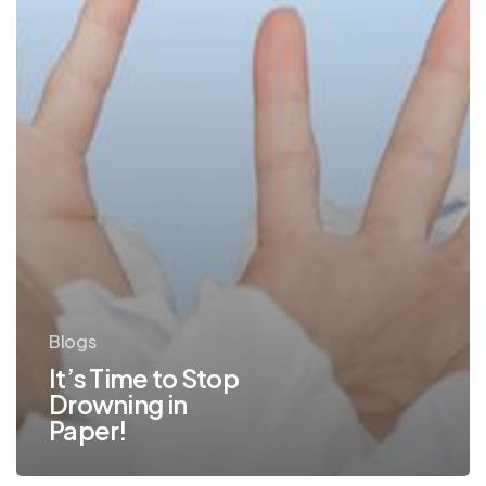
Blogs
It’s Time to Stop
Drowning in
Paper!