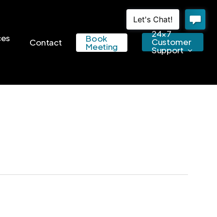
24×7
ces
Book
Customer
Contact
Meeting
Support