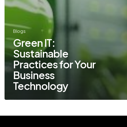
Blogs
Green IT:
Sustainable
Practices for Your
Business
Technology