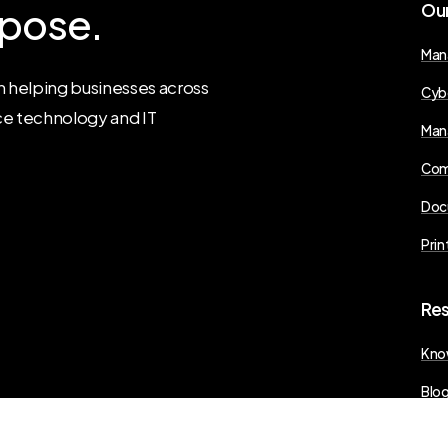
pose.
Ou
Man
 helping businesses across
Cyb
ce technology and IT
Man
Com
Doc
Prin
Re
Kno
Blo
Pres