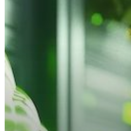
Sustainable
Practices
for
Your
Business
Technology