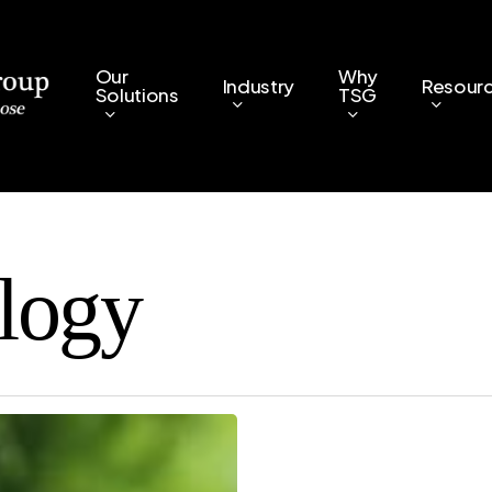
Our
Why
Industry
Resour
Solutions
TSG
logy