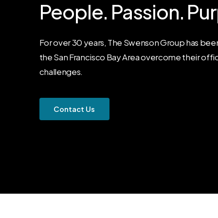
People.
Passion.
Pur
For over 30 years, The Swenson Group has been
the San Francisco Bay Area overcome their offi
challenges.
C
o
n
t
a
c
t
U
s