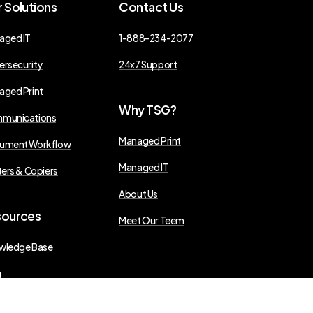
r
Solutions
Contact
Us
aged IT
1-888-234-2077
ersecurity
24x7 Support
aged Print
Why
TSG?
munications
Managed Print
ument Workflow
Managed IT
ters & Copiers
About Us
sources
Meet Our Teem
wledge Base
g
s Releases