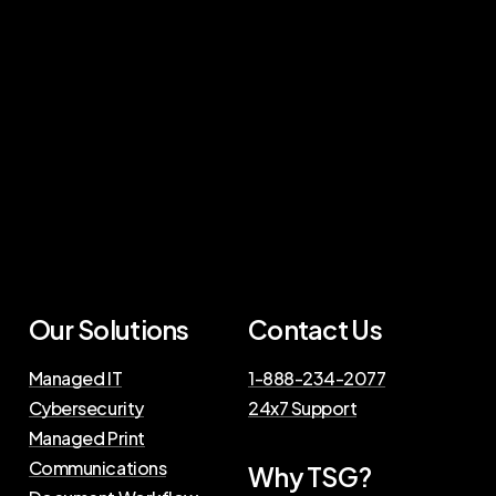
Our Solutions
Contact Us
Managed IT
1-888-234-2077
Cybersecurity
24x7 Support
Managed Print
Communications
Why TSG?