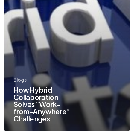
Challenges
Blogs
How Hybrid
Collaboration
Solves “Work-
from-Anywhere”
Challenges