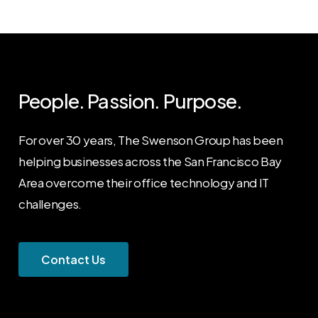
People. Passion. Purpose.
For over 30 years, The Swenson Group has been
helping businesses across the San Francisco Bay
Area overcome their office technology and IT
challenges.
C
o
n
t
a
c
t
U
s