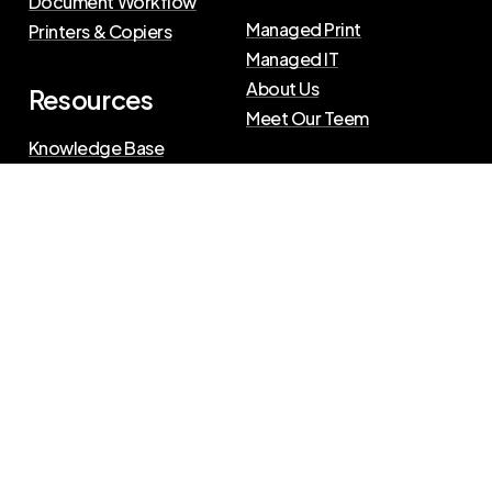
Document Workflow
Managed Print
Printers & Copiers
Managed IT
About Us
Resources
Meet Our Teem
Knowledge Base
Blog
Press Releases
Privacy Policy
|
Terms of Use
©
2026
The Swenson Group
All Rights Reserved.
Website powered by
IN2communications
Connect