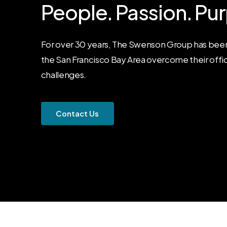
People.
Passion.
Pur
For over 30 years, The Swenson Group has been
the San Francisco Bay Area overcome their offi
challenges.
C
o
n
t
a
c
t
U
s