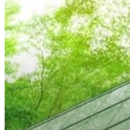
Benefits
of
Inkjet
Printers