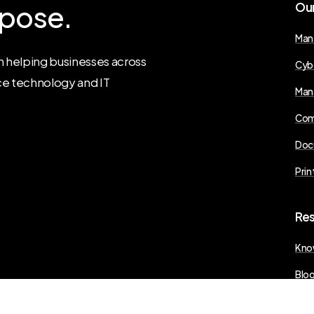
pose.
Ou
Man
 helping businesses across
Cyb
ce technology and IT
Man
Com
Doc
Prin
Re
Kno
Blo
Pres