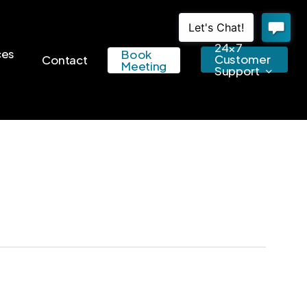
24×7
ces
Book
Customer
Contact
Meeting
Support