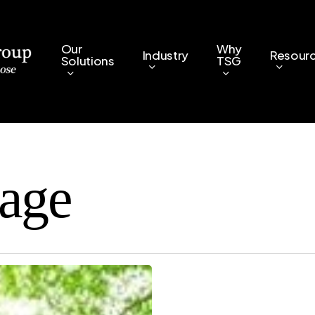
Our
Why
Industry
Resour
Solutions
TSG
tage