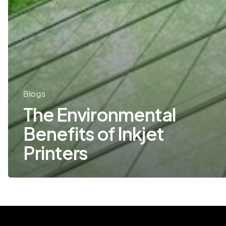
Blogs
The Environmental
Benefits of Inkjet
Printers