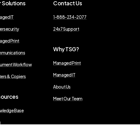
r
Solutions
Contact
Us
aged IT
1-888-234-2077
ersecurity
24x7 Support
aged Print
Why
TSG?
munications
Managed Print
ument Workflow
Managed IT
ters & Copiers
About Us
sources
Meet Our Teem
wledge Base
g
s Releases