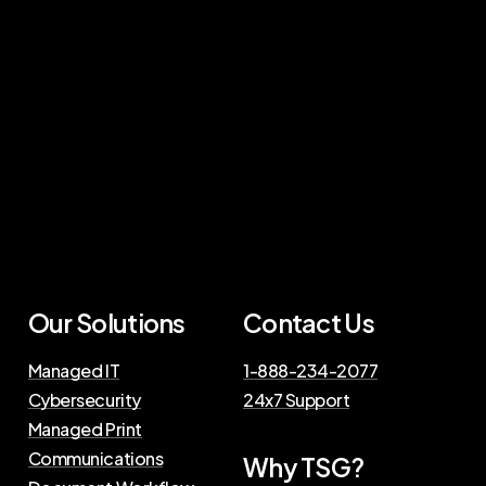
Our Solutions
Contact Us
Managed IT
1-888-234-2077
Cybersecurity
24x7 Support
Managed Print
Communications
Why TSG?