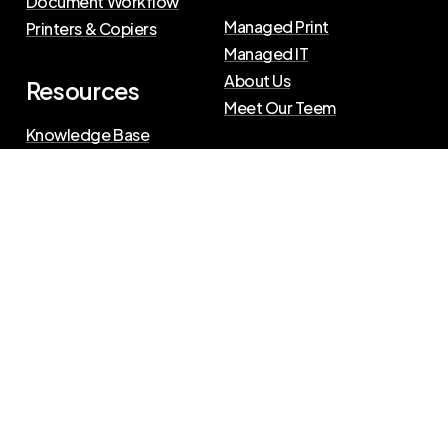
Document Workflow
Managed Print
Printers & Copiers
Managed IT
About Us
Resources
Meet Our Teem
Knowledge Base
Blog
Press Releases
Privacy Policy
|
Terms of Use
©
2026
The Swenson Group
All Rights Reserved.
Website powered by
IN2communications
Connect