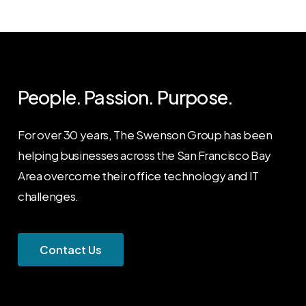
People. Passion. Purpose.
For over 30 years, The Swenson Group has been
helping businesses across the San Francisco Bay
Area overcome their office technology and IT
challenges.
C
o
n
t
a
c
t
U
s