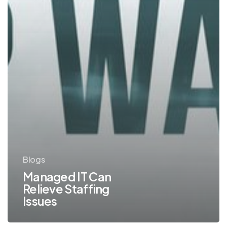
Blogs
Managed IT Can
Relieve Staffing
Issues