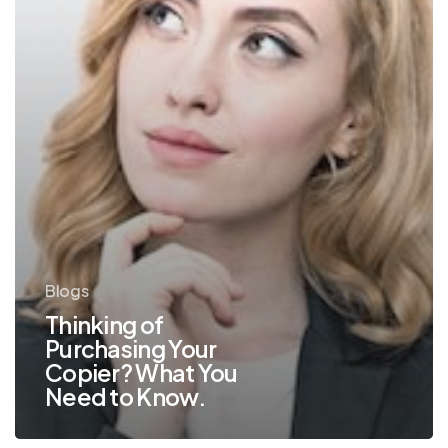
Need
to
Know.
Blogs
Thinking of
Purchasing Your
Copier? What You
Need to Know.