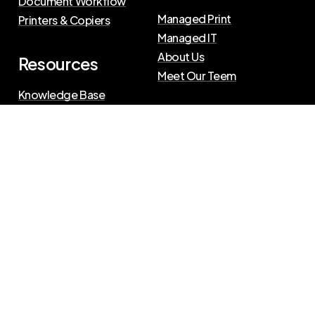
Document Workflow
Managed Print
Printers & Copiers
Managed IT
About Us
Resources
Meet Our Teem
Knowledge Base
Blog
Press Releases
Privacy Policy
|
Terms of Use
©
2026
The Swenson Group
All Rights Reserved.
Website powered by
IN2communications
Connect