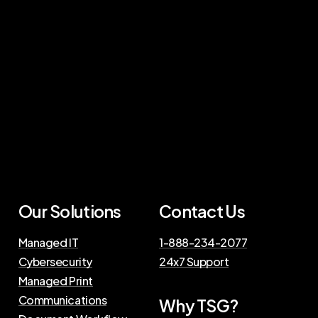
Our Solutions
Contact Us
Managed IT
1-888-234-2077
Cybersecurity
24x7 Support
Managed Print
Communications
Why TSG?