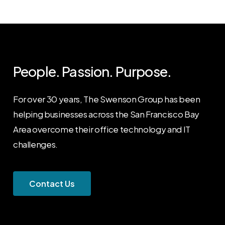
People. Passion. Purpose.
For over 30 years, The Swenson Group has been
helping businesses across the San Francisco Bay
Area overcome their office technology and IT
challenges.
C
o
n
t
a
c
t
U
s