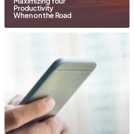
Maximizing Your
Productivity
When on the Road
Mobile
Print
Works
for
SMBs