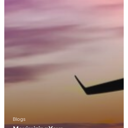
Blogs