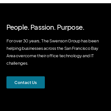
People. Passion. Purpose.
For over 30 years, The Swenson Group has been
helping businesses across the San Francisco Bay
Area overcome their office technology and IT
challenges.
C
o
n
t
a
c
t
U
s