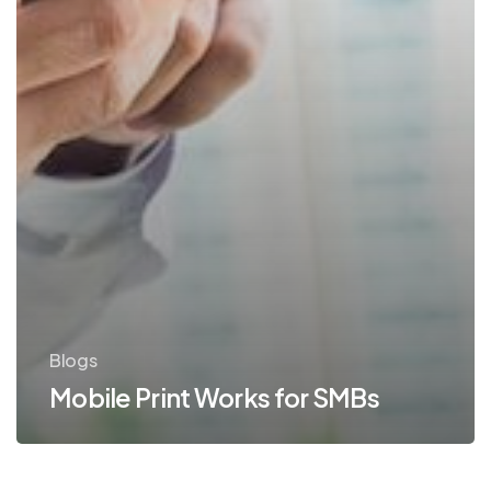
Blogs
Mobile Print Works for SMBs