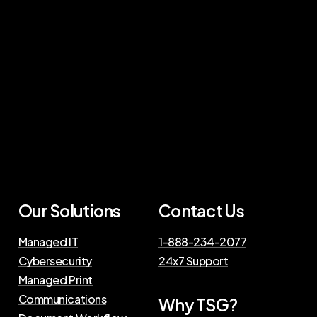
Our Solutions
Contact Us
Managed IT
1-888-234-2077
Cybersecurity
24x7 Support
Managed Print
Communications
Why TSG?