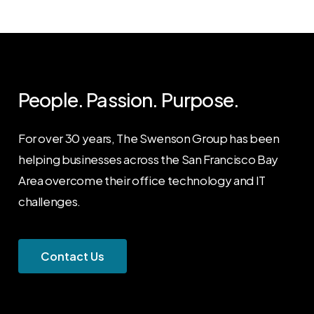
People. Passion. Purpose.
For over 30 years, The Swenson Group has been
helping businesses across the San Francisco Bay
Area overcome their office technology and IT
challenges.
C
o
n
t
a
c
t
U
s