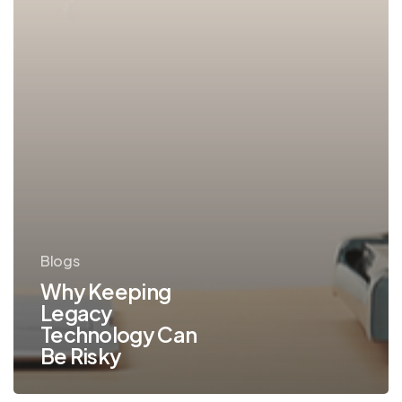
Blogs
Why Keeping
Legacy
Technology Can
Be Risky