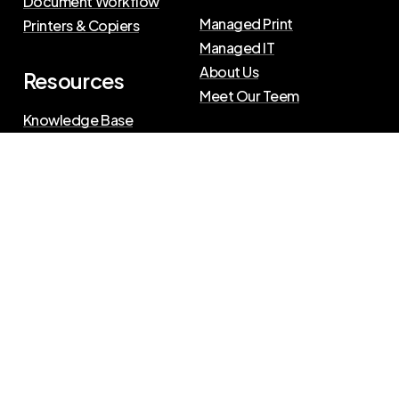
Document Workflow
Managed Print
Printers & Copiers
Managed IT
About Us
Resources
Meet Our Teem
Knowledge Base
Blog
Press Releases
Privacy Policy
|
Terms of Use
©
2026
The Swenson Group
All Rights Reserved.
Website powered by
IN2communications
Connect