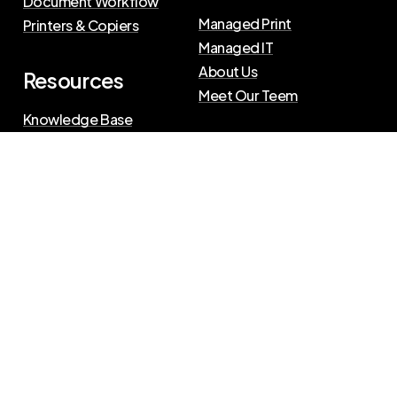
Document Workflow
Managed Print
Printers & Copiers
Managed IT
About Us
Resources
Meet Our Teem
Knowledge Base
Blog
Press Releases
Privacy Policy
|
Terms of Use
©
2026
The Swenson Group
All Rights Reserved.
Website powered by
IN2communications
Connect