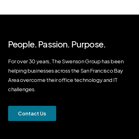
People. Passion. Purpose.
For over 30 years, The Swenson Group has been
helping businesses across the San Francisco Bay
Area overcome their office technology and IT
challenges.
C
o
n
t
a
c
t
U
s