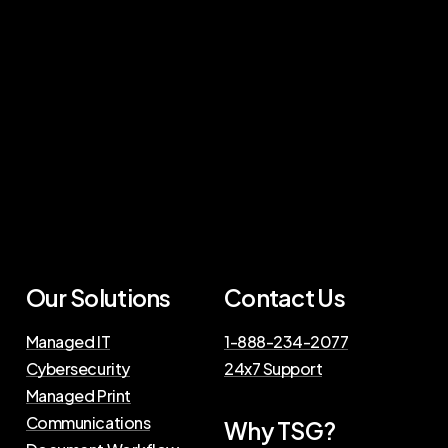
Our Solutions
Contact Us
Managed IT
1-888-234-2077
Cybersecurity
24x7 Support
Managed Print
Communications
Why TSG?