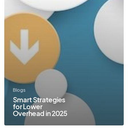
Blogs
Smart Strategies
for Lower
Overhead in 2025