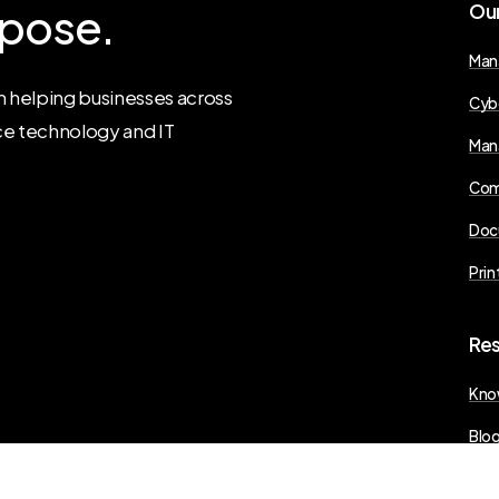
pose.
Ou
Man
 helping businesses across
Cyb
ce technology and IT
Man
Com
Doc
Prin
Re
Kno
Blo
Pres