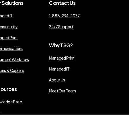
r
Solutions
Contact
Us
aged IT
1-888-234-2077
ersecurity
24x7 Support
aged Print
Why
TSG?
munications
Managed Print
ument Workflow
Managed IT
ters & Copiers
About Us
sources
Meet Our Teem
wledge Base
g
s Releases