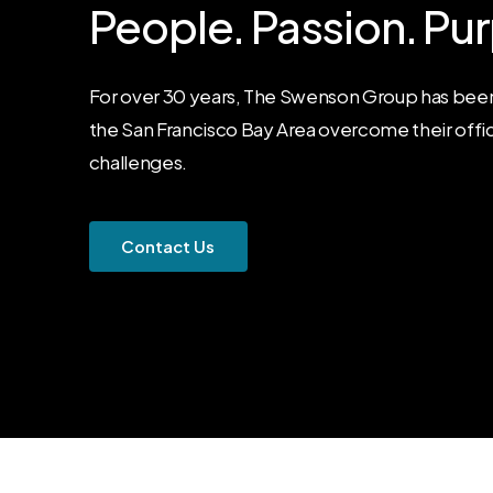
People.
Passion.
Pur
For over 30 years, The Swenson Group has been
the San Francisco Bay Area overcome their offi
challenges.
C
o
n
t
a
c
t
U
s