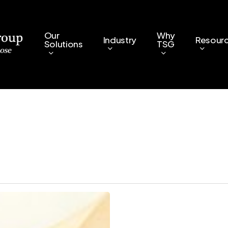
Our
Why
Industry
Resour
Solutions
TSG