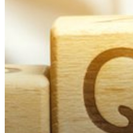
Maintenance
FAQs