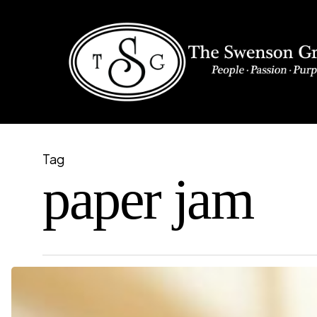
Skip
to
main
content
Tag
paper jam
Common
Copier