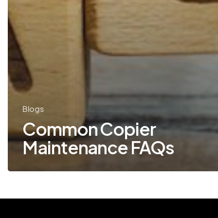
Blogs
Common Copier
Maintenance FAQs