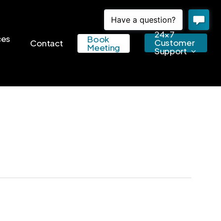
24×7
ces
Book
Customer
Contact
Meeting
Support