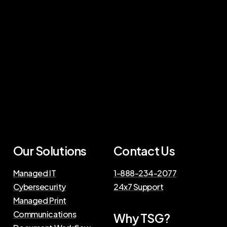
Our Solutions
Contact Us
Managed IT
1-888-234-2077
Cybersecurity
24x7 Support
Managed Print
Communications
Why TSG?