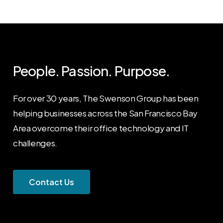
People. Passion. Purpose.
For over 30 years, The Swenson Group has been
helping businesses across the San Francisco Bay
Area overcome their office technology and IT
challenges.
C
o
n
t
a
c
t
U
s