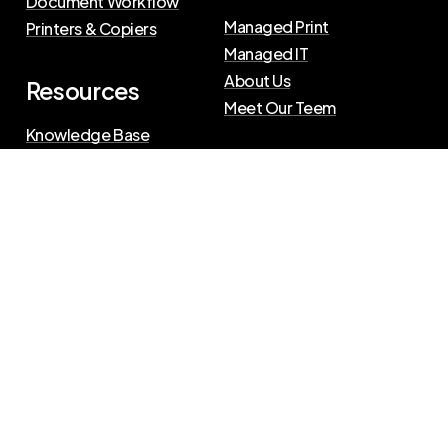
Document Workflow
Managed Print
Printers & Copiers
Managed IT
About Us
Resources
Meet Our Teem
Knowledge Base
Blog
Press Releases
Privacy Policy
|
Terms of Use
©
2026
The Swenson Group
All Rights Reserved.
Website powered by
IN2communications
Connect