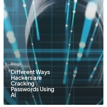
AI
Blogs
Different Ways
Hackers are
Cracking
Passwords Using
AI