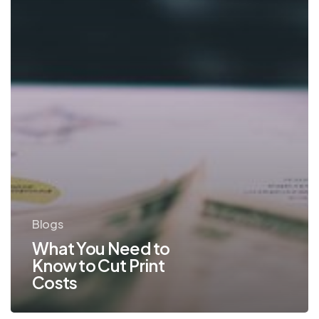
Print
Costs
Blogs
What You Need to
Know to Cut Print
Costs