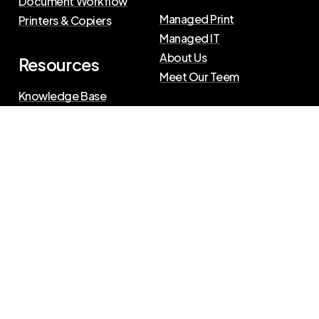
Document Workflow
Managed Print
Printers & Copiers
Managed IT
About Us
Resources
Meet Our Teem
Knowledge Base
Blog
Press Releases
Privacy Policy
|
Terms of Use
©
2026
The Swenson Group
All Rights Reserved.
Website powered by
IN2communications
Connect