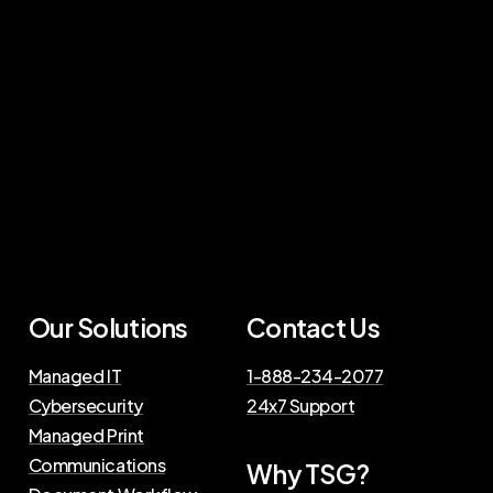
Our Solutions
Contact Us
Managed IT
1-888-234-2077
Cybersecurity
24x7 Support
Managed Print
Communications
Why TSG?