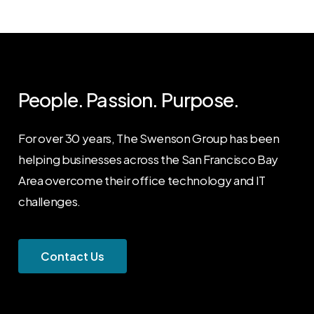
People. Passion. Purpose.
For over 30 years, The Swenson Group has been
helping businesses across the San Francisco Bay
Area overcome their office technology and IT
challenges.
C
o
n
t
a
c
t
U
s