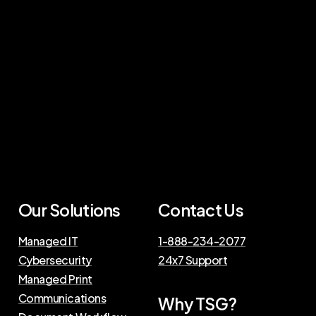
Our Solutions
Contact Us
Managed IT
1-888-234-2077
Cybersecurity
24x7 Support
Managed Print
Communications
Why TSG?