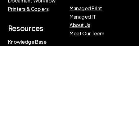
Document Workflow
Managed Print
Printers & Copiers
Managed IT
About Us
Resources
Meet Our Teem
Knowledge Base
Blog
Press Releases
Privacy Policy
|
Terms of Use
©
2026
The Swenson Group
All Rights Reserved.
Website powered by
IN2communications
Connect