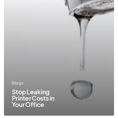
Blogs
Stop Leaking
Printer Costs in
Your Office