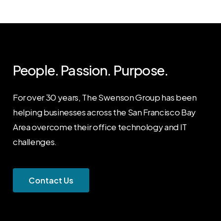
People. Passion. Purpose.
For over 30 years, The Swenson Group has been
helping businesses across the San Francisco Bay
Area overcome their office technology and IT
challenges.
C
o
n
t
a
c
t
U
s