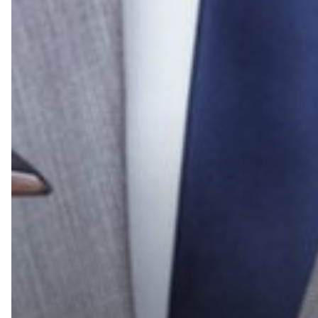
Group
Wins
the
Prestigious
Konica
Minolta
Pro-
Tech
Award
for
2021