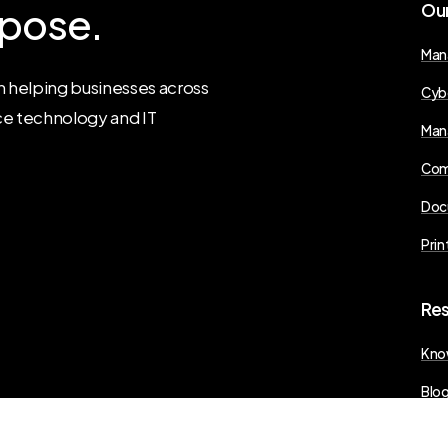
pose.
Ou
Man
 helping businesses across
Cyb
ce technology and IT
Man
Com
Doc
Prin
Re
Kno
Blo
Pres