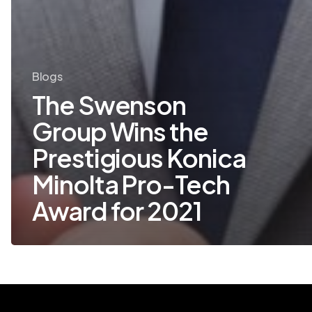
Blogs
The Swenson
Group Wins the
Prestigious Konica
Minolta Pro-Tech
Award for 2021