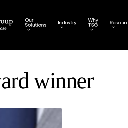
Our
Why
Industry
Resour
Solutions
TSG
ard winner