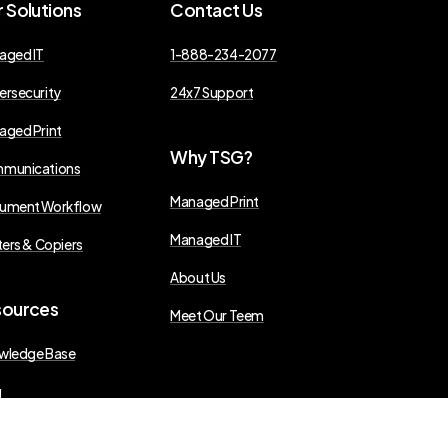
r
Solutions
Contact
Us
aged IT
1-888-234-2077
ersecurity
24x7 Support
aged Print
Why
TSG?
munications
Managed Print
ument Workflow
Managed IT
ters & Copiers
About Us
sources
Meet Our Teem
wledge Base
g
s Releases