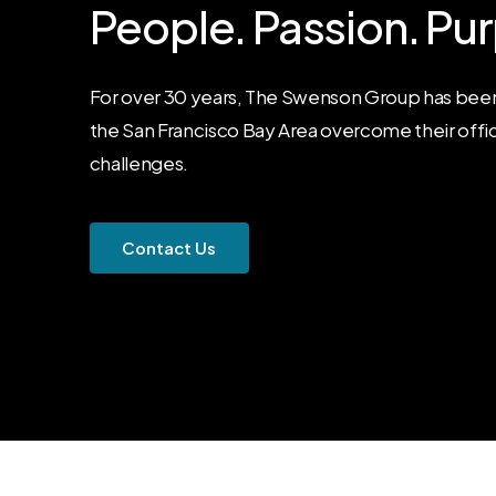
People.
Passion.
Pur
For over 30 years, The Swenson Group has been
the San Francisco Bay Area overcome their offi
challenges.
C
o
n
t
a
c
t
U
s