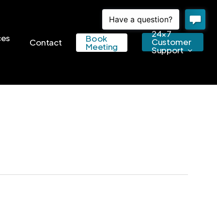
24×7
ces
Book
Customer
Contact
Meeting
Support