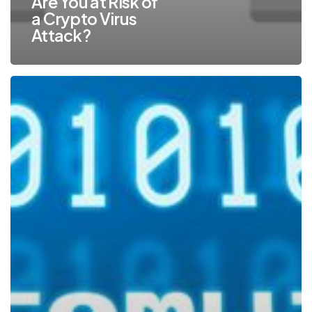
Are You at Risk of
a Crypto Virus
Attack?
Protect
Against
the
Fastest
Growing
Cybercrime
–
Ransomware