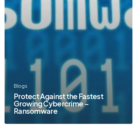
Blogs
Protect Against the Fastest
Growing Cybercrime –
Ransomware