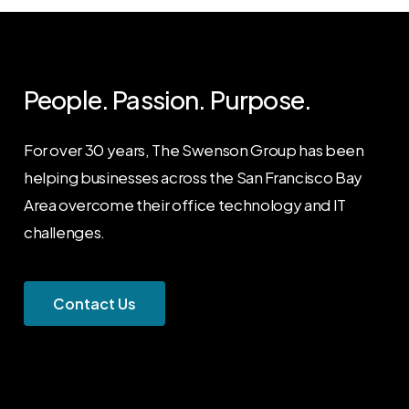
People. Passion. Purpose.
For over 30 years, The Swenson Group has been
helping businesses across the San Francisco Bay
Area overcome their office technology and IT
challenges.
C
o
n
t
a
c
t
U
s