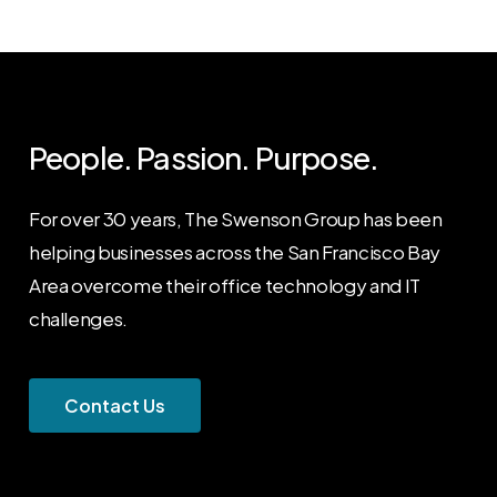
People. Passion. Purpose.
For over 30 years, The Swenson Group has been
helping businesses across the San Francisco Bay
Area overcome their office technology and IT
challenges.
C
o
n
t
a
c
t
U
s