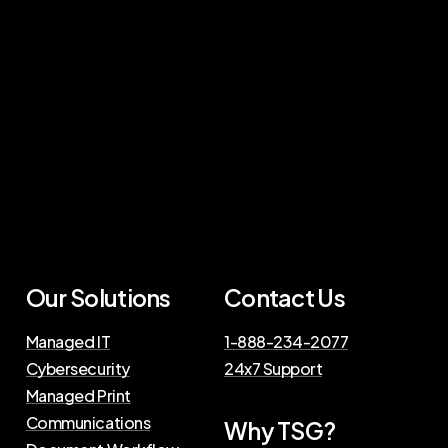
Our Solutions
Contact Us
Managed IT
1-888-234-2077
Cybersecurity
24x7 Support
Managed Print
Communications
Why TSG?