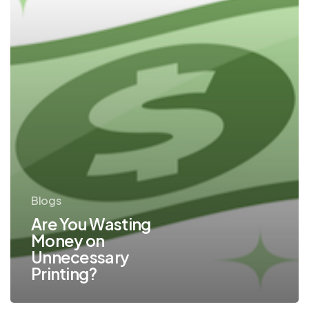
Blogs
Are You Wasting
Money on
Unnecessary
Printing?