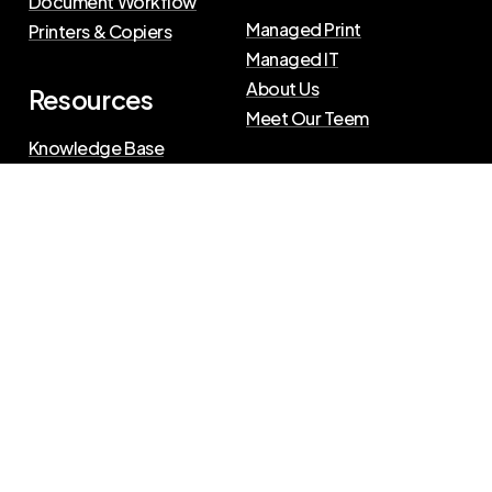
Document Workflow
Managed Print
Printers & Copiers
Managed IT
About Us
Resources
Meet Our Teem
Knowledge Base
Blog
Press Releases
Privacy Policy
|
Terms of Use
©
2026
The Swenson Group
All Rights Reserved.
Website powered by
IN2communications
Connect