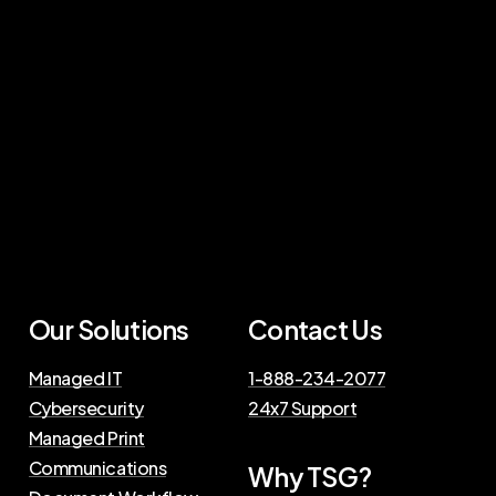
Our Solutions
Contact Us
Managed IT
1-888-234-2077
Cybersecurity
24x7 Support
Managed Print
Communications
Why TSG?