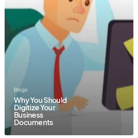
Blogs
Why You Should
Digitize Your
Business
Documents