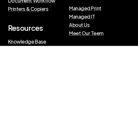
Document Workflow
Managed Print
Printers & Copiers
Managed IT
About Us
Resources
Meet Our Teem
Knowledge Base
Blog
Press Releases
Privacy Policy
|
Terms of Use
©
2026
The Swenson Group
All Rights Reserved.
Website powered by
IN2communications
Connect