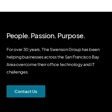
People. Passion. Purpose.
For over 30 years, The Swenson Group has been
helping businesses across the San Francisco Bay
Area overcome their office technology and IT
challenges.
C
o
n
t
a
c
t
U
s