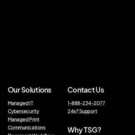
Our Solutions
Contact Us
Managed IT
1-888-234-2077
Cybersecurity
24x7 Support
Managed Print
Communications
Why TSG?