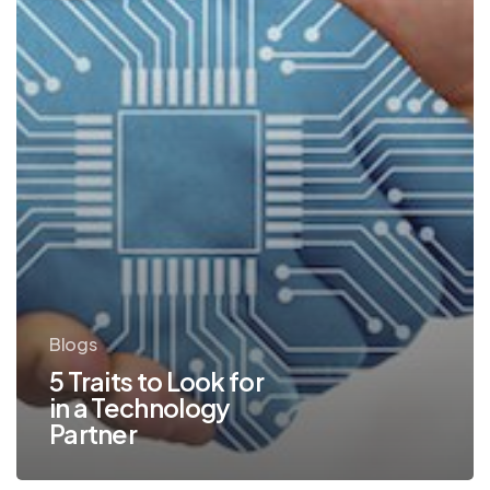
Technology
Partner
Blogs
5 Traits to Look for
in a Technology
Partner