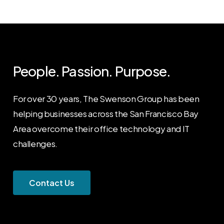
People. Passion. Purpose.
For over 30 years, The Swenson Group has been
helping businesses across the San Francisco Bay
Area overcome their office technology and IT
challenges.
C
o
n
t
a
c
t
U
s