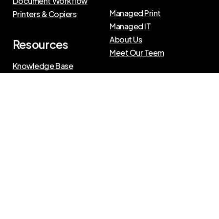
Document Workflow
Managed Print
Printers & Copiers
Managed IT
About Us
Resources
Meet Our Teem
Knowledge Base
Blog
Press Releases
Privacy Policy
|
Terms of Use
©
2026
The Swenson Group
All Rights Reserved.
Website powered by
IN2communications
Connect