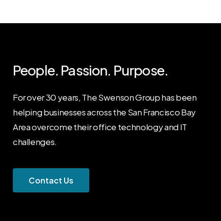
People. Passion. Purpose.
For over 30 years, The Swenson Group has been
helping businesses across the San Francisco Bay
Area overcome their office technology and IT
challenges.
C
o
n
t
a
c
t
U
s