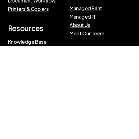
Document Workflow
Managed Print
Printers & Copiers
Managed IT
About Us
Resources
Meet Our Teem
Knowledge Base
Blog
Press Releases
Privacy Policy
|
Terms of Use
©
2026
The Swenson Group
All Rights Reserved.
Website powered by
IN2communications
Connect