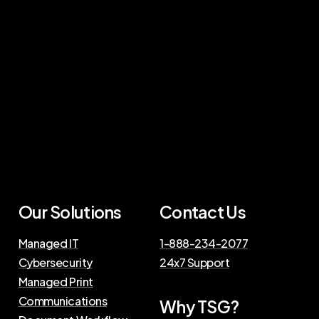
Our Solutions
Contact Us
Managed IT
1-888-234-2077
Cybersecurity
24x7 Support
Managed Print
Communications
Why TSG?