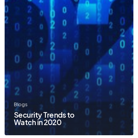
Blogs
Security Trends to
Watch in 2020