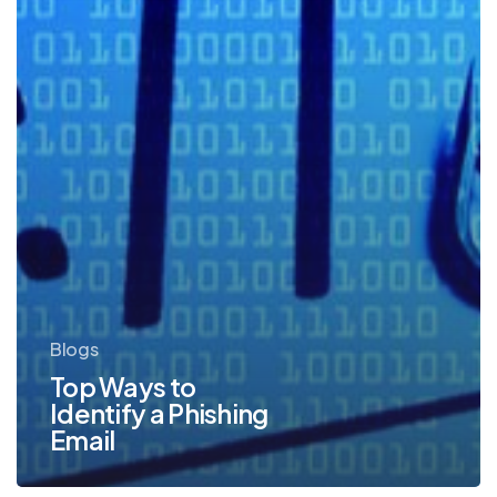
Blogs
Top Ways to
Identify a Phishing
Email