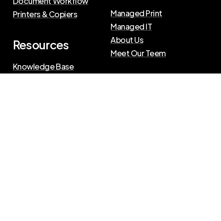
Document Workflow
Managed Print
Printers & Copiers
Managed IT
About Us
Resources
Meet Our Teem
Knowledge Base
Blog
Press Releases
Privacy Policy
|
Terms of Use
©
2026
The Swenson Group
All Rights Reserved.
Website powered by
IN2communications
Connect