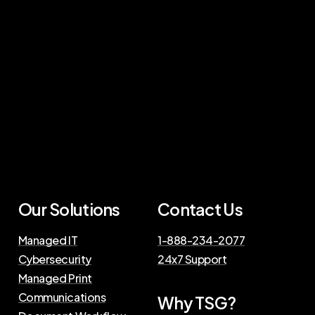
Our Solutions
Contact Us
Managed IT
1-888-234-2077
Cybersecurity
24x7 Support
Managed Print
Communications
Why TSG?