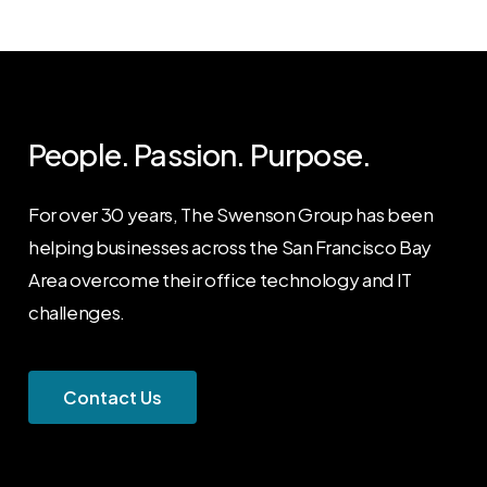
People. Passion. Purpose.
For over 30 years, The Swenson Group has been
helping businesses across the San Francisco Bay
Area overcome their office technology and IT
challenges.
C
o
n
t
a
c
t
U
s