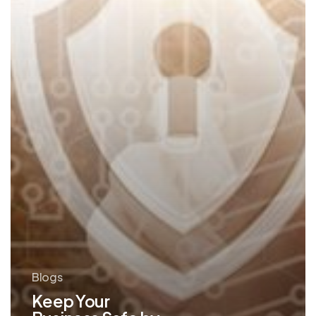
Email
Blogs
Keep Your