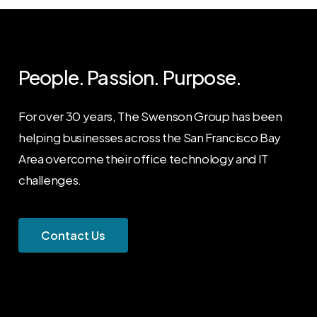
People. Passion. Purpose.
For over 30 years, The Swenson Group has been
helping businesses across the San Francisco Bay
Area overcome their office technology and IT
challenges.
C
o
n
t
a
c
t
U
s