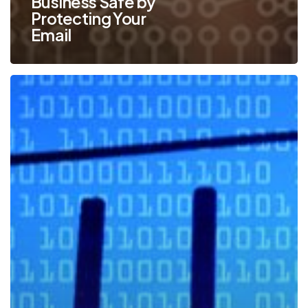
Business Safe by
Protecting Your
Email
Top
Ways
to
Identify
a
Phishing
Email