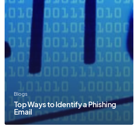
Blogs
Top Ways to Identify a Phishing
Email