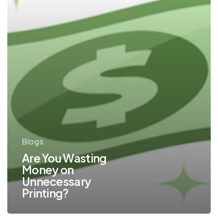
Blogs
Are You Wasting
Money on
Unnecessary
Printing?