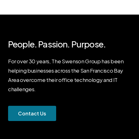
People. Passion. Purpose.
For over 30 years, The Swenson Group has been
helping businesses across the San Francisco Bay
Area overcome their office technology and IT
challenges.
C
o
n
t
a
c
t
U
s