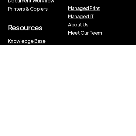
Document Workflow
Managed Print
Printers & Copiers
Managed IT
About Us
Resources
Meet Our Teem
Knowledge Base
Blog
Press Releases
Privacy Policy
|
Terms of Use
©
2026
The Swenson Group
All Rights Reserved.
Website powered by
IN2communications
Connect