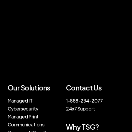
Our Solutions
Contact Us
Managed IT
1-888-234-2077
Cybersecurity
24x7 Support
Managed Print
Communications
Why TSG?